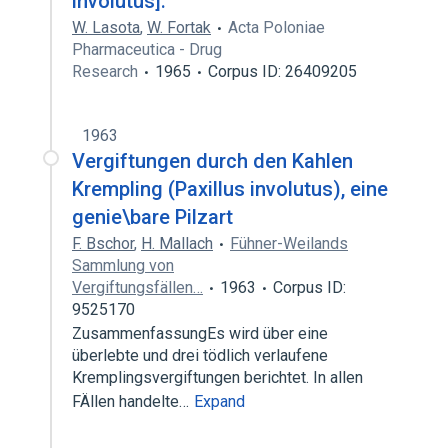
involutus].
W. Lasota
,
W. Fortak
Acta Poloniae
Pharmaceutica - Drug
Research
1965
Corpus ID: 26409205
1963
Vergiftungen durch den Kahlen
Krempling (Paxillus involutus), eine
genie\bare Pilzart
F. Bschor
,
H. Mallach
Fühner-Weilands
Sammlung von
Vergiftungsfällen…
1963
Corpus ID:
9525170
ZusammenfassungEs wird über eine
überlebte und drei tödlich verlaufene
Kremplingsvergiftungen berichtet. In allen
FÄllen handelte…
Expand