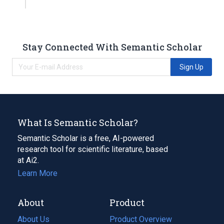
Stay Connected With Semantic Scholar
Sign Up
What Is Semantic Scholar?
Semantic Scholar is a free, AI-powered
research tool for scientific literature, based
at Ai2.
Learn More
About
Product
About Us
Product Overview