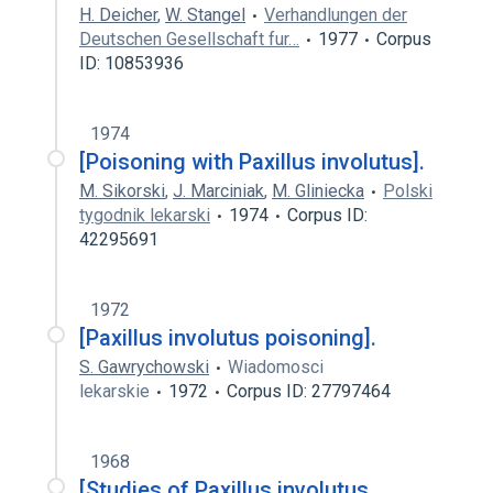
H. Deicher
,
W. Stangel
Verhandlungen der
Deutschen Gesellschaft fur…
1977
Corpus
ID: 10853936
1974
[Poisoning with Paxillus involutus].
M. Sikorski
,
J. Marciniak
,
M. Gliniecka
Polski
tygodnik lekarski
1974
Corpus ID:
42295691
1972
[Paxillus involutus poisoning].
S. Gawrychowski
Wiadomosci
lekarskie
1972
Corpus ID: 27797464
1968
[Studies of Paxillus involutus