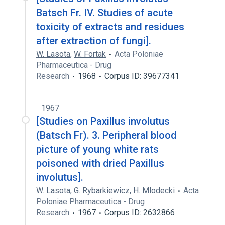
Batsch Fr. IV. Studies of acute
toxicity of extracts and residues
after extraction of fungi].
W. Lasota
,
W. Fortak
Acta Poloniae
Pharmaceutica - Drug
Research
1968
Corpus ID: 39677341
1967
[Studies on Paxillus involutus
(Batsch Fr). 3. Peripheral blood
picture of young white rats
poisoned with dried Paxillus
involutus].
W. Lasota
,
G. Rybarkiewicz
,
H. Mlodecki
Acta
Poloniae Pharmaceutica - Drug
Research
1967
Corpus ID: 2632866