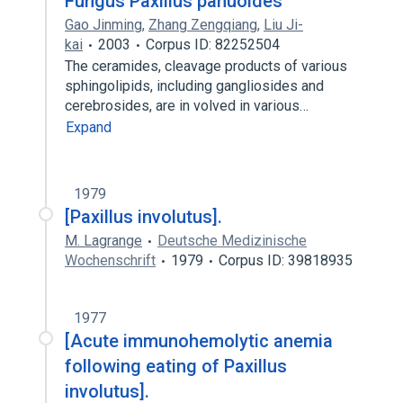
Fungus Paxillus panuoides
Gao Jinming
,
Zhang Zengqiang
,
Liu Ji-
kai
2003
Corpus ID: 82252504
The ceramides, cleavage products of various
sphingolipids, including gangliosides and
cerebrosides, are in volved in various…
Expand
1979
[Paxillus involutus].
M. Lagrange
Deutsche Medizinische
Wochenschrift
1979
Corpus ID: 39818935
1977
[Acute immunohemolytic anemia
following eating of Paxillus
involutus].