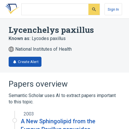
Skip
Skip
Skip
to
to
to
Sign In
search
main
account
form
content
menu
Lycenchelys paxillus
Known as:
Lycodes paxillus
National Institutes of Health
Create Alert
Papers overview
Semantic Scholar uses AI to extract papers important
to this topic.
2003
A New Sphingolipid from the