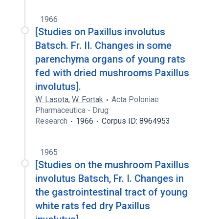
1966
[Studies on Paxillus involutus
Batsch. Fr. II. Changes in some
parenchyma organs of young rats
fed with dried mushrooms Paxillus
involutus].
W. Lasota
,
W. Fortak
Acta Poloniae
Pharmaceutica - Drug
Research
1966
Corpus ID: 8964953
1965
[Studies on the mushroom Paxillus
involutus Batsch, Fr. I. Changes in
the gastrointestinal tract of young
white rats fed dry Paxillus