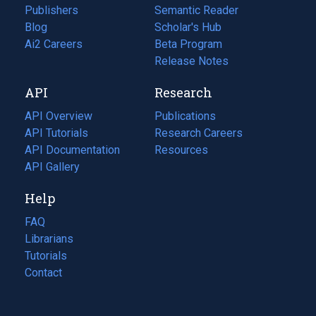
Publishers
Semantic Reader
Blog
(opens
Scholar's Hub
in
Ai2 Careers
(opens
Beta Program
a
in
Release Notes
new
a
API
Research
tab)
new
tab)
API Overview
Publications
(opens
API Tutorials
in
Research Careers
(opens
API Documentation
(opens
a
in
Resources
(opens
in
API Gallery
new
a
in
a
tab)
new
a
Help
new
tab)
new
tab)
tab)
FAQ
Librarians
Tutorials
Contact