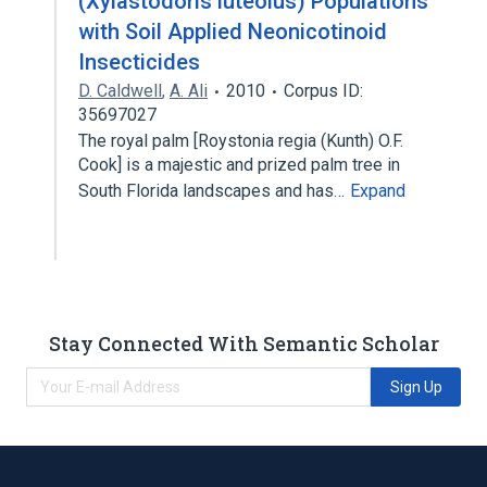
(Xylastodoris luteolus) Populations
with Soil Applied Neonicotinoid
Insecticides
D. Caldwell
,
A. Ali
2010
Corpus ID:
35697027
The royal palm [Roystonia regia (Kunth) O.F.
Cook] is a majestic and prized palm tree in
South Florida landscapes and has…
Expand
Stay Connected With Semantic Scholar
Sign Up