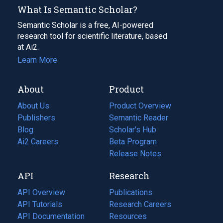
What Is Semantic Scholar?
Semantic Scholar is a free, AI-powered
research tool for scientific literature, based
at Ai2.
Learn More
About
Product
About Us
Product Overview
Publishers
Semantic Reader
Blog
(opens
Scholar's Hub
in
Ai2 Careers
(opens
Beta Program
a
in
Release Notes
new
a
API
Research
tab)
new
tab)
API Overview
Publications
(opens
API Tutorials
in
Research Careers
(opens
API Documentation
(opens
a
in
Resources
(opens