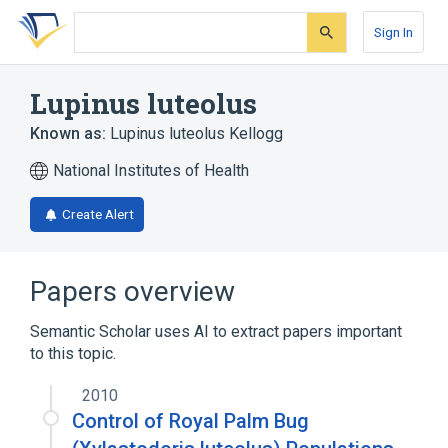
Skip
Skip
Skip
to
to
to
Sign In
search
main
account
form
content
menu
Lupinus luteolus
Known as:
Lupinus luteolus Kellogg
National Institutes of Health
Create Alert
Papers overview
Semantic Scholar uses AI to extract papers important
to this topic.
2010
Control of Royal Palm Bug