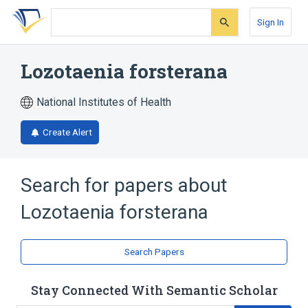
Skip
Skip
Skip
to
to
to
Sign In
search
main
account
form
content
menu
Lozotaenia forsterana
National Institutes of Health
Create Alert
Search for papers about
Lozotaenia forsterana
Search Papers
Stay Connected With Semantic Scholar