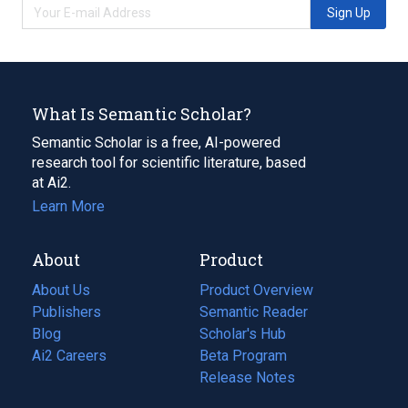
Sign Up
What Is Semantic Scholar?
Semantic Scholar is a free, AI-powered
research tool for scientific literature, based
at Ai2.
Learn More
About
Product
About Us
Product Overview
Publishers
Semantic Reader
Blog
(opens
Scholar's Hub
in
Ai2 Careers
(opens
Beta Program
a
in
Release Notes
new
a