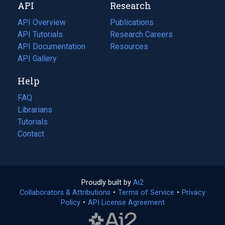
API
Research
tab)
new
tab)
API Overview
Publications
(opens
API Tutorials
in
Research Careers
(opens
API Documentation
(opens
a
in
Resources
(opens
in
API Gallery
new
a
in
a
tab)
new
a
Help
new
tab)
new
tab)
tab)
FAQ
Librarians
Tutorials
Contact
Proudly built by
Ai2
(opens
Collaborators & Attributions
•
Terms of Service
in
(opens
•
Privacy
Policy
(opens
•
API License Agreement
a
in
in
new
a
a
tab)
new