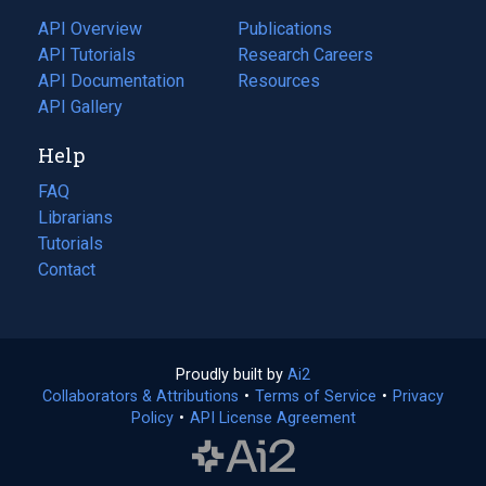
tab)
API Overview
Publications
(opens
API Tutorials
in
Research Careers
(opens
API Documentation
(opens
a
in
Resources
(opens
in
API Gallery
new
a
in
a
tab)
new
a
Help
new
tab)
new
tab)
tab)
FAQ
Librarians
Tutorials
Contact
Proudly built by
Ai2
(opens
Collaborators & Attributions
•
Terms of Service
in
(opens
•
Privacy
Policy
(opens
•
API License Agreement
a
in
in
new
a
a
tab)
new
new
tab)