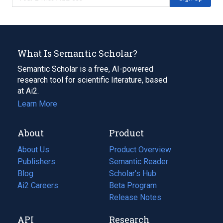
What Is Semantic Scholar?
Semantic Scholar is a free, AI-powered
research tool for scientific literature, based
at Ai2.
Learn More
About
Product
About Us
Product Overview
Publishers
Semantic Reader
Blog
(opens
Scholar's Hub
in
Ai2 Careers
(opens
Beta Program
a
in
Release Notes
new
a
API
Research
tab)
new