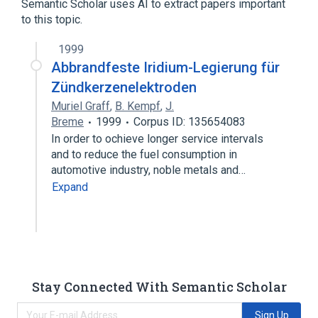
Semantic Scholar uses AI to extract papers important
to this topic.
1999
Abbrandfeste Iridium-Legierung für
Zündkerzenelektroden
Muriel Graff
,
B. Kempf
,
J.
Breme
1999
Corpus ID: 135654083
In order to ochieve longer service intervals
and to reduce the fuel consumption in
automotive industry, noble metals and…
Expand
Stay Connected With Semantic Scholar
Sign Up