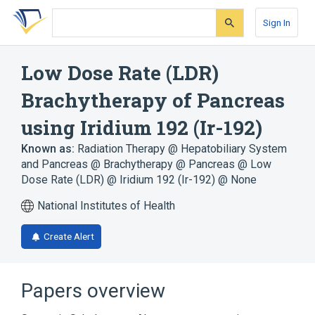
Skip
Skip
Skip
to
to
to
Sign In
search
main
account
form
content
menu
Low Dose Rate (LDR)
Brachytherapy of Pancreas
using Iridium 192 (Ir-192)
Known as:
Radiation Therapy @ Hepatobiliary System
and Pancreas @ Brachytherapy @ Pancreas @ Low
Dose Rate (LDR) @ Iridium 192 (Ir-192) @ None
National Institutes of Health
Create Alert
Papers overview