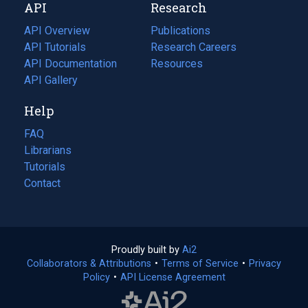
API
Research
tab)
new
tab)
API Overview
Publications
(opens
API Tutorials
in
Research Careers
(opens
API Documentation
(opens
a
in
Resources
(opens
in
API Gallery
new
a
in
a
tab)
new
a
Help
new
tab)
new
tab)
tab)
FAQ
Librarians
Tutorials
Contact
Proudly built by
Ai2
(opens
Collaborators & Attributions
•
Terms of Service
in
(opens
•
Privacy
Policy
(opens
•
API License Agreement
a
in
in
new
a
a
tab)
new