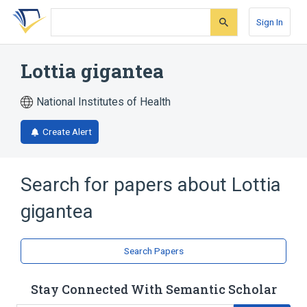
Skip
Skip
Skip
to
to
to
Sign In
search
main
account
form
content
menu
Lottia gigantea
National Institutes of Health
Create Alert
Search for papers about
Lottia
gigantea
Search Papers
Stay Connected With Semantic Scholar