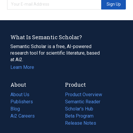
Sign Up
What Is Semantic Scholar?
Semantic Scholar is a free, AI-powered
research tool for scientific literature, based
at Ai2.
Learn More
About
Product
About Us
Product Overview
Publishers
Semantic Reader
Blog
(opens
Scholar's Hub
in
Ai2 Careers
(opens
Beta Program
a
in
Release Notes
new
a