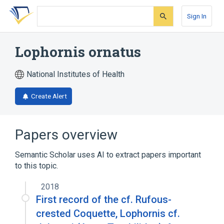
Skip
Skip
Skip
to
to
to
Sign In
search
main
account
form
content
menu
Lophornis ornatus
National Institutes of Health
Create Alert
Papers overview
Semantic Scholar uses AI to extract papers important
to this topic.
2018
First record of the cf. Rufous-
crested Coquette, Lophornis cf.