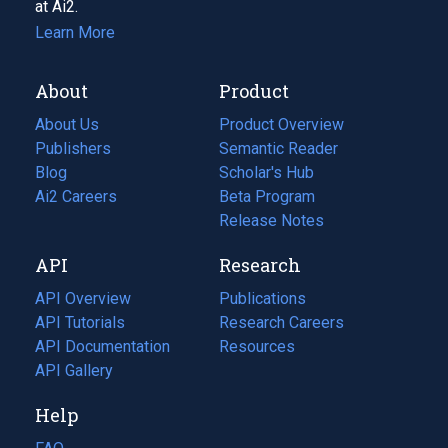
at Ai2.
Learn More
About
Product
About Us
Product Overview
Publishers
Semantic Reader
Blog
(opens
Scholar's Hub
in
Ai2 Careers
(opens
Beta Program
a
in
Release Notes
new
a
API
Research
tab)
new
tab)
API Overview
Publications
(opens
API Tutorials
in
Research Careers
(opens
API Documentation
(opens
a
in
Resources
(opens
in
API Gallery
new
a
in
a
tab)
new
a
Help
new
tab)
new
tab)
tab)