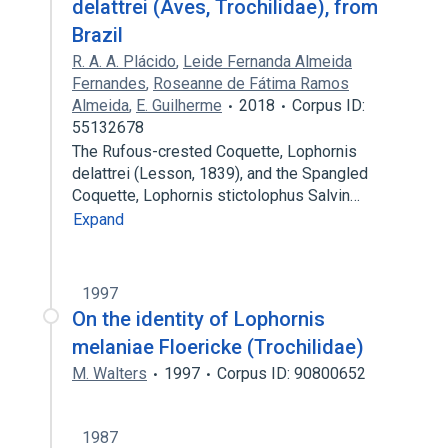
delattrei (Aves, Trochilidae), from
Brazil
R. A. A. Plácido
,
Leide Fernanda Almeida
Fernandes
,
Roseanne de Fátima Ramos
Almeida
,
E. Guilherme
2018
Corpus ID:
55132678
The Rufous-crested Coquette, Lophornis
delattrei (Lesson, 1839), and the Spangled
Coquette, Lophornis stictolophus Salvin…
Expand
1997
On the identity of Lophornis
melaniae Floericke (Trochilidae)
M. Walters
1997
Corpus ID: 90800652
1987