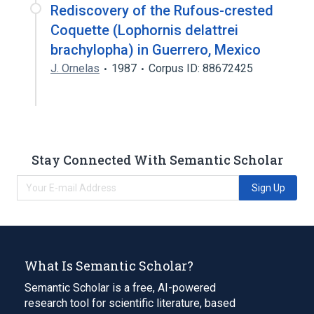
Rediscovery of the Rufous-crested
Coquette (Lophornis delattrei
brachylopha) in Guerrero, Mexico
J. Ornelas
1987
Corpus ID: 88672425
Stay Connected With Semantic Scholar
Sign Up
What Is Semantic Scholar?
Semantic Scholar is a free, AI-powered
research tool for scientific literature, based