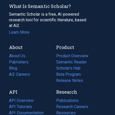
What Is Semantic Scholar?
Semantic Scholar is a free, AI-powered
research tool for scientific literature, based
at Ai2.
Learn More
About
Product
About Us
Product Overview
Publishers
Semantic Reader
Blog
(opens
Scholar's Hub
in
Ai2 Careers
(opens
Beta Program
a
in
Release Notes
new
a
API
Research
tab)
new
tab)
API Overview
Publications
(opens
API Tutorials
in
Research Careers
(opens
API Documentation
(opens
a
in
Resources
(opens