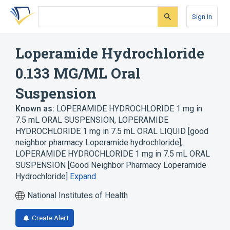
Skip
Skip
Skip
to
to
to
Sign In
search
main
account
form
content
menu
Loperamide Hydrochloride
0.133 MG/ML Oral
Suspension
Known as:
LOPERAMIDE HYDROCHLORIDE 1 mg in
7.5 mL ORAL SUSPENSION
,
LOPERAMIDE
HYDROCHLORIDE 1 mg in 7.5 mL ORAL LIQUID [good
neighbor pharmacy Loperamide hydrochloride]
,
LOPERAMIDE HYDROCHLORIDE 1 mg in 7.5 mL ORAL
SUSPENSION [Good Neighbor Pharmacy Loperamide
Hydrochloride]
Expand
National Institutes of Health
Create Alert