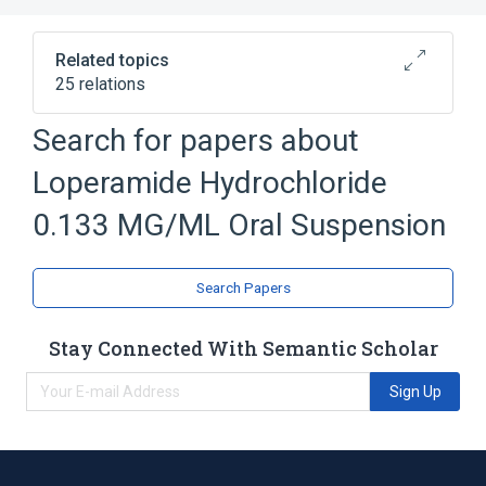
Related topics
25 relations
Search for papers about
Broader
(
1
)
Loperamide Hydrochloride
Antidiarrheals
0.133 MG/ML Oral Suspension
Brilliant blue FCF
Carboxymethylcellulose Sodium
Search Papers
Citric Acid, Anhydrous
Colonic Diseases, Functional
Stay Connected With Semantic Scholar
Expand
Sign Up