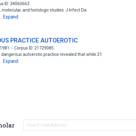
us ID: 34060663
 molecular, and histologic studies. J Infect Dis
Expand
E…
OUS PRACTICE AUTOEROTIC
1981
Corpus ID: 21729085
 dangerous autoerotic practice revealed that while 21
Expand
s…
holar