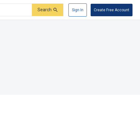
Search
Sign In
Create Free Account