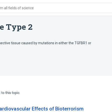
 all fields of science
e Type 2
ective tissue caused by mutations in either the TGFBR1 or
to this topic.
ardiovascular Effects of Bioterrorism