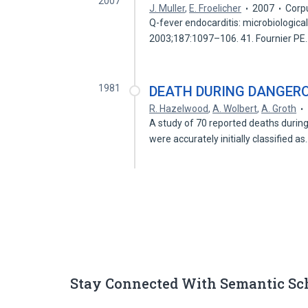
2007
J. Muller
,
E. Froelicher
2007
Corp
Q-fever endocarditis: microbiological,
2003;187:1097–106. 41. Fournier P
1981
DEATH DURING DANGER
R. Hazelwood
,
A. Wolbert
,
A. Groth
A study of 70 reported deaths during
were accurately initially classified a
Stay Connected With Semantic Sc