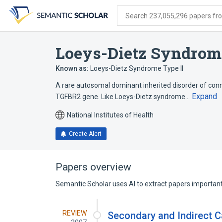
Skip
Skip
Skip
to
to
to
Search 237,055,296 papers from
search
main
account
form
content
menu
Loeys-Dietz Syndrom
Known as:
Loeys-Dietz Syndrome Type II
A rare autosomal dominant inherited disorder of conn
Expand
TGFBR2 gene. Like Loeys-Dietz syndrome…
National Institutes of Health
Create Alert
Papers overview
Semantic Scholar uses AI to extract papers important 
REVIEW
Secondary and Indirect C