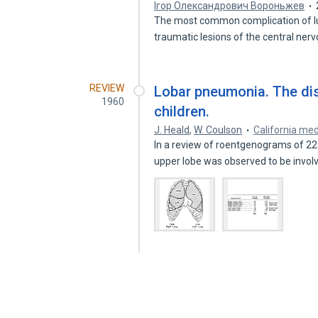
Ігор Олександрович Вороньжев
The most common complication of lun
traumatic lesions of the central ne
REVIEW
Lobar pneumonia. The dist
1960
children.
J. Heald
,
W. Coulson
California med
In a review of roentgenograms of 22
upper lobe was observed to be invo