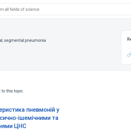
 all fields of science
R
al
,
segmental pneumonia
to this topic.
еристика пневмоній у
ксично-ішемічними та
нями ЦНС