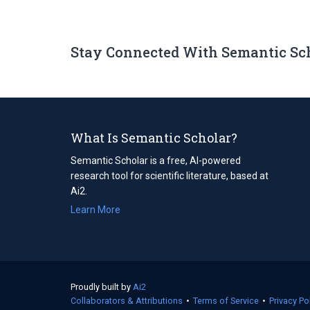
Stay Connected With Semantic Sc
What Is Semantic Scholar?
Semantic Scholar is a free, AI-powered
research tool for scientific literature, based at
Ai2.
Learn More
Proudly built by
Ai2
(opens
Collaborators & Attributions
in
•
Terms of Service
(opens
•
Privacy Po