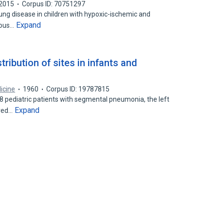
2015
Corpus ID: 70751297
g disease in children with hypoxic-ischemic and
Expand
rvous…
ribution of sites in infants and
icine
1960
Corpus ID: 19787815
8 pediatric patients with segmental pneumonia, the left
Expand
lved…