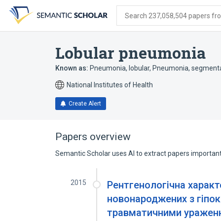
Skip
Skip
Skip
to
to
to
Search 237,058,504 papers from
search
main
account
form
content
menu
Lobular pneumonia
Known as:
Pneumonia, lobular
,
Pneumonia, segment
National Institutes of Health
Create Alert
Papers overview
Semantic Scholar uses AI to extract papers important 
2015
Рентгенологічна характ
новонароджених з гіпо
травматичними уражен