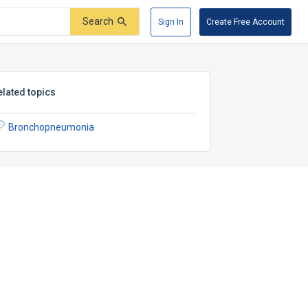
Search
Sign In
Create Free Account
elated topics
Bronchopneumonia