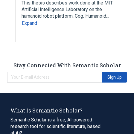
This thesis describes work done at the MIT
Artificial Intelligence Laboratory on the
humanoid robot platform, Cog. Humanoid…
Expand
Stay Connected With Semantic Scholar
Sign Up
What Is Semantic Scholar?
Semantic Scholar is a free, AI-powered
research tool for scientific literature, based
at Ai2.