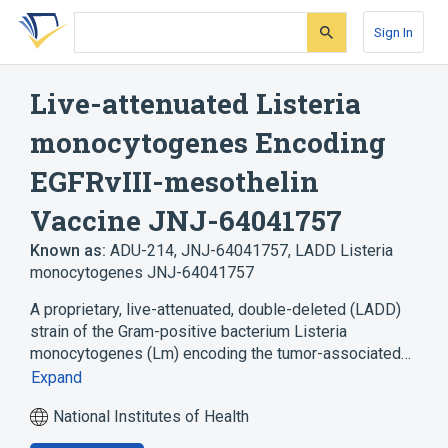
Skip
Skip
Skip
to
to
to
Sign In
search
main
account
form
content
menu
Live-attenuated Listeria
monocytogenes Encoding
EGFRvIII-mesothelin
Vaccine JNJ-64041757
Known as:
ADU-214
,
JNJ-64041757
,
LADD Listeria
monocytogenes JNJ-64041757
A proprietary, live-attenuated, double-deleted (LADD)
strain of the Gram-positive bacterium Listeria
monocytogenes (Lm) encoding the tumor-associated…
Expand
National Institutes of Health