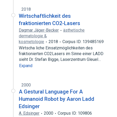
2018
Wirtschaftlichkeit des
fraktionierten CO2-Lasers
Dagmar Jäger-Becker
ästhetische
dermatologie &
kosmetologie
2018
Corpus ID: 139485169
Wirtscha liche Einsatzmöglichkeiten des
fraktionierten CO2Lasers im Sinne einer LADD
sieht Dr. Stefan Bigge, Laserzentrum Gleuel…
Expand
2000
A Gestural Language For A
Humanoid Robot by Aaron Ladd
Edsinger
A. Edsinger
2000
Corpus ID: 109806