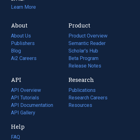
Learn More
About
Product
About Us
Product Overview
Publishers
Semantic Reader
Blog
(opens
Scholar's Hub
in
Ai2 Careers
(opens
Beta Program
a
in
Release Notes
new
a
API
Research
tab)
new
tab)
API Overview
Publications
(opens
API Tutorials
in
Research Careers
(opens
API Documentation
(opens
a
in
Resources
(opens
in
API Gallery
new
a
in
a
tab)
new
a
Help
new
tab)
new
tab)
tab)
FAQ