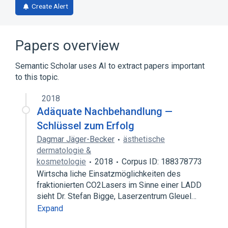
Create Alert
Papers overview
Semantic Scholar uses AI to extract papers important
to this topic.
2018
Adäquate Nachbehandlung —
Schlüssel zum Erfolg
Dagmar Jäger-Becker
ästhetische
dermatologie &
kosmetologie
2018
Corpus ID: 188378773
Wirtscha liche Einsatzmöglichkeiten des
fraktionierten CO2Lasers im Sinne einer LADD
sieht Dr. Stefan Bigge, Laserzentrum Gleuel…
Expand