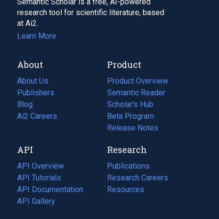
Semantic Scholar is a free, AI-powered
research tool for scientific literature, based
at Ai2.
Learn More
About
Product
About Us
Product Overview
Publishers
Semantic Reader
Blog
(opens
Scholar's Hub
in
Ai2 Careers
(opens
Beta Program
a
in
Release Notes
new
a
API
Research
tab)
new
tab)
API Overview
Publications
(opens
API Tutorials
in
Research Careers
(opens
API Documentation
(opens
a
in
Resources
(opens
in
API Gallery
new
a
in
a
tab)
new
a