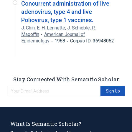
Concurrent administration of live
adenovirus, type 4 and live
Poliovirus, type 1 vaccines.
J. Chin
,
E. H. Lennette
,
J. Schieble
,
R.
Magoffin
American Journal of
Epidemiology
1968
Corpus ID: 36948052
Stay Connected With Semantic Scholar
Sign Up
What Is Semantic Scholar?