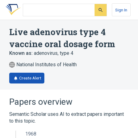
Skip
Skip
Skip
to
to
to
Sign In
search
main
account
form
content
menu
Live adenovirus type 4
vaccine oral dosage form
Known as:
adenovirus, type 4
National Institutes of Health
Create Alert
Papers overview
Semantic Scholar uses AI to extract papers important
to this topic.
1968