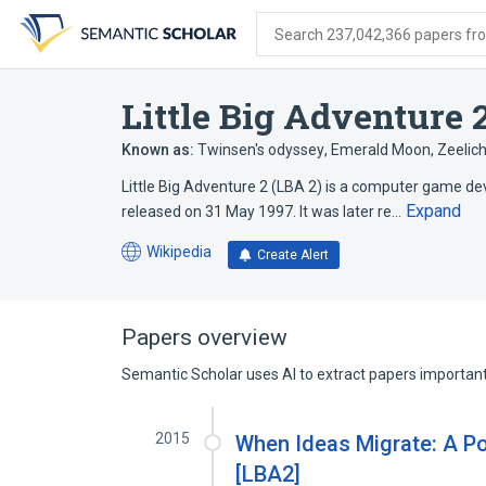
Skip
Skip
Skip
to
to
to
Search 237,042,366 papers from
search
main
account
form
content
menu
Little Big Adventure 
Known as:
Twinsen's odyssey
,
Emerald Moon
,
Zeelic
Little Big Adventure 2 (LBA 2) is a computer game dev
Expand
released on 31 May 1997. It was later re…
Wikipedia
Create Alert
(opens
in
a
new
Papers overview
tab)
Semantic Scholar uses AI to extract papers important 
2015
When Ideas Migrate: A P
[LBA2]