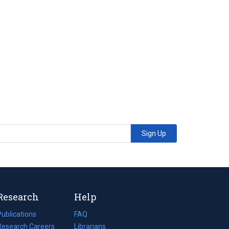
Sign Up
Research
Help
Publications
(opens
FAQ
n
Research Careers
(opens
Librarians