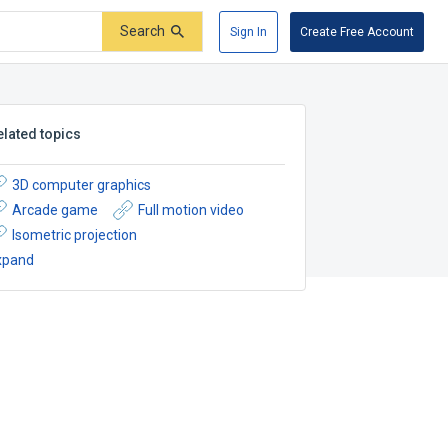
Search
Sign In
Create Free Account
elated topics
3D computer graphics
Arcade game
Full motion video
Isometric projection
xpand