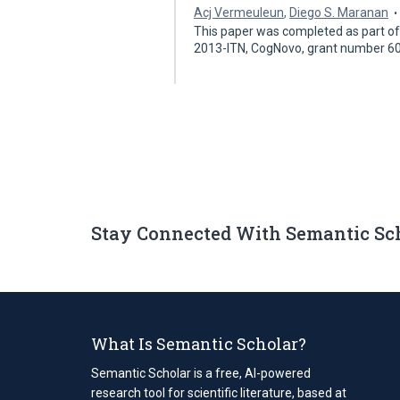
Acj Vermeuleun
,
Diego S. Maranan
This paper was completed as part of 
2013-ITN, CogNovo, grant number 6
Stay Connected With Semantic Sc
What Is Semantic Scholar?
Semantic Scholar is a free, AI-powered
research tool for scientific literature, based at