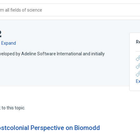
 all fields of science
2
R
h
Expand
eloped by Adeline Software International and initially
E
to this topic.
ostcolonial Perspective on Biomodd