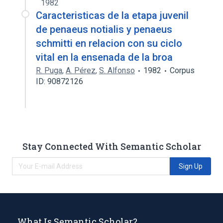
1982
Caracteristicas de la etapa juvenil
de penaeus notialis y penaeus
schmitti en relacion con su ciclo
vital en la ensenada de la broa
R. Puga
,
A. Pérez
,
S. Alfonso
1982
Corpus
ID: 90872126
Stay Connected With Semantic Scholar
Sign Up
What Is Semantic Scholar?