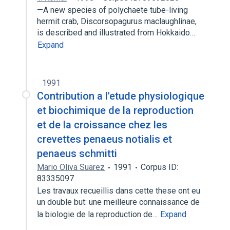
—A new species of polychaete tube-living
hermit crab, Discorsopagurus maclaughlinae,
is described and illustrated from Hokkaido…
Expand
1991
Contribution a l'etude physiologique
et biochimique de la reproduction
et de la croissance chez les
crevettes penaeus notialis et
penaeus schmitti
Mario Oliva Suarez
1991
Corpus ID:
83335097
Les travaux recueillis dans cette these ont eu
un double but: une meilleure connaissance de
la biologie de la reproduction de…
Expand