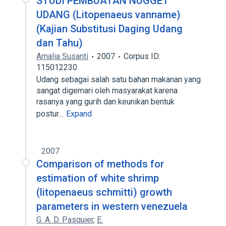
STUDI PEMBUATAN NUGGET
UDANG (Litopenaeus vanname)
(Kajian Substitusi Daging Udang
dan Tahu)
Amalia Susanti
2007
Corpus ID:
115012230
Udang sebagai salah satu bahan makanan yang
sangat digemari oleh masyarakat karena
rasanya yang gurih dan keunikan bentuk
postur…
Expand
2007
Comparison of methods for
estimation of white shrimp
(litopenaeus schmitti) growth
parameters in western venezuela
G. A. D. Pasquier
,
E.