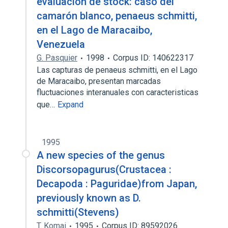
evaluación de stock: caso del
camarón blanco, penaeus schmitti,
en el Lago de Maracaibo,
Venezuela
G. Pasquier
1998
Corpus ID: 140622317
Las capturas de penaeus schmitti, en el Lago
de Maracaibo, presentan marcadas
fluctuaciones interanuales con caracteristicas
que…
Expand
1995
A new species of the genus
Discorsopagurus(Crustacea :
Decapoda : Paguridae)from Japan,
previously known as D.
schmitti(Stevens)
T. Komai
1995
Corpus ID: 89592026