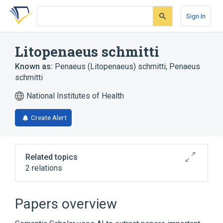
Skip
Skip
Skip
to
to
to
Sign In
search
main
account
form
content
menu
Litopenaeus schmitti
Known as:
Penaeus (Litopenaeus) schmitti
,
Penaeus
schmitti
National Institutes of Health
Create Alert
Related topics
2 relations
Litopenaeus setiferus
Litopenaeus vannamei
Papers overview