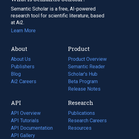
Semantic Scholar is a free, AI-powered
research tool for scientific literature, based
at Ai2.
Learn More
About
Product
About Us
Product Overview
Publishers
Semantic Reader
Blog
(opens
Scholar's Hub
in
Ai2 Careers
(opens
Beta Program
a
in
Release Notes
new
a
API
Research
tab)
new
tab)
API Overview
Publications
(opens
API Tutorials
in
Research Careers
(opens
API Documentation
(opens
a
in
Resources
(opens
in
API Gallery
new
a
in