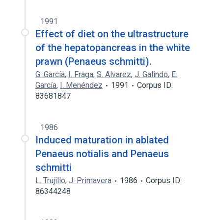
1991
Effect of diet on the ultrastructure
of the hepatopancreas in the white
prawn (Penaeus schmitti).
G. García
,
I. Fraga
,
S. Alvarez
,
J. Galindo
,
E.
García
,
I. Menéndez
1991
Corpus ID:
83681847
1986
Induced maturation in ablated
Penaeus notialis and Penaeus
schmitti
L. Trujillo
,
J. Primavera
1986
Corpus ID:
86344248