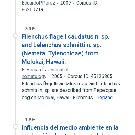
EduardoPPérez
2007
Corpus ID:
86260719
2005
Filenchus flagellicaudatus n. sp.
and Lelenchus schmitti n. sp.
(Nemata: Tylenchidae) from
Molokai, Hawaii.
E. Bernard
Journal of
nematology
2005
Corpus ID: 45126805
Filenchus flagellicaudatus n. sp. and Lelenchus
schmitti n. sp. are described from Pepe'opae
bog on Molokai, Hawaii. Filenchus…
Expand
1998
Influencia del medio ambiente en la