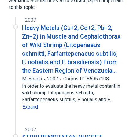
Semantic Scholar uses AI to extract papers important
to this topic.
2007
Heavy Metals (Cu+2, Cd+2, Pb+2,
Zn+2) in Muscle and Cephalothorax
of Wild Shrimp (Litopenaeus
schmitti, Farfantepenaeus subtilis,
F. notialis and F. brasiliensis) From
the Eastern Region of Venezuela…
M. Boada
2007
Corpus ID: 85957108
In order to evaluate the heavy metal content in
wild shrimp Litopenaeus schmitti,
Farfantepenaeus subtilis, F. notialis and F…
Expand
2007