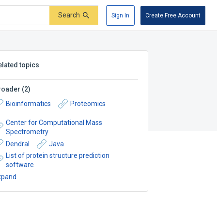
Search
Sign In
Create Free Account
elated topics
roader
(
2
)
Bioinformatics
Proteomics
Center for Computational Mass
Spectrometry
Dendral
Java
List of protein structure prediction
software
xpand