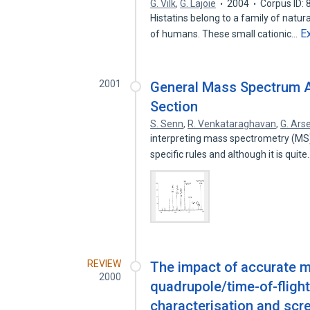
G. Vilk
,
G. Lajoie
2004
Corpus ID:
Histatins belong to a family of natur
E
of humans. These small cationic…
2001
General Mass Spectrum 
Section
S. Senn
,
R. Venkataraghavan
,
G. Ars
interpreting mass spectrometry (MS) d
specific rules and although it is quit
REVIEW
The impact of accurate
2000
quadrupole/time-of-fligh
characterisation and scr