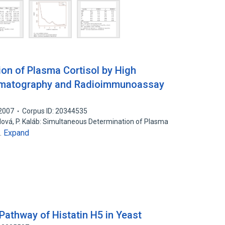
on of Plasma Cortisol by High
omatography and Radioimmunoassay
2007
Corpus ID: 20344535
odová, P. Kaláb: Simultaneous Determination of Plasma
Expand
…
 Pathway of Histatin H5 in Yeast