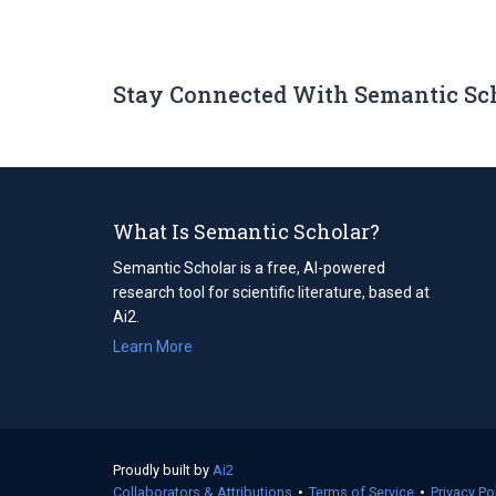
Stay Connected With Semantic Sc
What Is Semantic Scholar?
Semantic Scholar is a free, AI-powered
research tool for scientific literature, based at
Ai2.
Learn More
Proudly built by
Ai2
(opens
Collaborators & Attributions
in
•
Terms of Service
(opens
•
Privacy Po