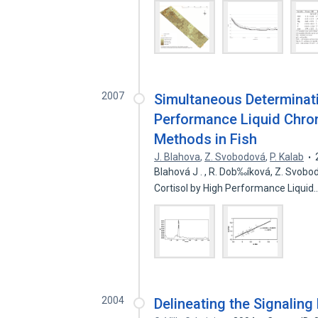
2007
Simultaneous Determinati
Performance Liquid Chr
Methods in Fish
J. Blahova
,
Z. Svobodová
,
P. Kalab
Blahová J . , R. Dob‰íková, Z. Svob
Cortisol by High Performance Liquid
2004
Delineating the Signaling