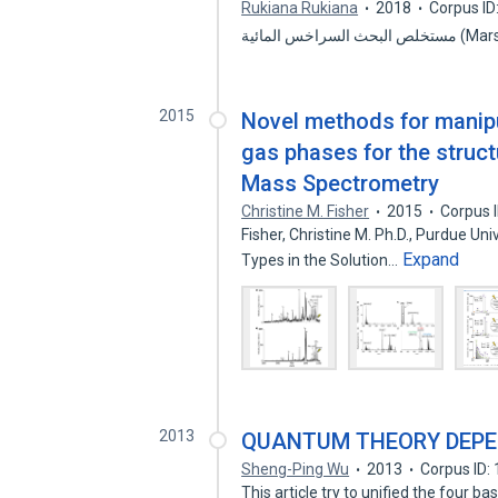
Rukiana Rukiana
2018
Corpus I
مستخلص البحث
2015
Novel methods for manipul
gas phases for the struct
Mass Spectrometry
Christine M. Fisher
2015
Corpus 
Fisher, Christine M. Ph.D., Purdue Un
Expand
Types in the Solution…
2013
QUANTUM THEORY DEPE
Sheng-Ping Wu
2013
Corpus ID:
This article try to unified the four 