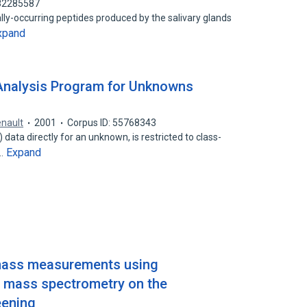
 82285587
ally-occurring peptides produced by the salivary glands
xpand
Analysis Program for Unknowns
enault
2001
Corpus ID: 55768343
ata directly for an unknown, is restricted to class-
Expand
e…
 mass measurements using
t mass spectrometry on the
eening