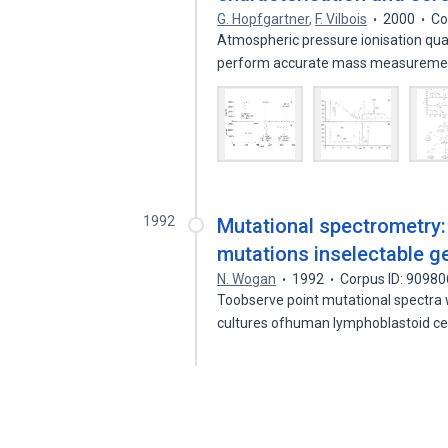
G. Hopfgartner
,
F. Vilbois
2000
Co
Atmospheric pressure ionisation qua
perform accurate mass measureme
1992
Mutational spectrometry:
mutations inselectable g
N. Wogan
1992
Corpus ID: 9098
Toobserve point mutational spectra 
cultures ofhuman lymphoblastoid ce