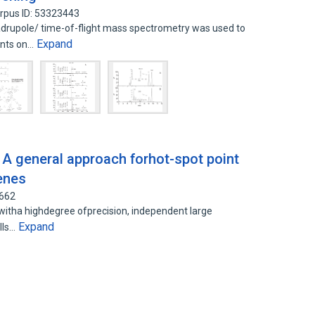
rpus ID: 53323443
drupole/ time-of-flight mass spectrometry was used to
Expand
nts on…
 A general approach forhot-spot point
enes
0662
witha highdegree ofprecision, independent large
Expand
lls…