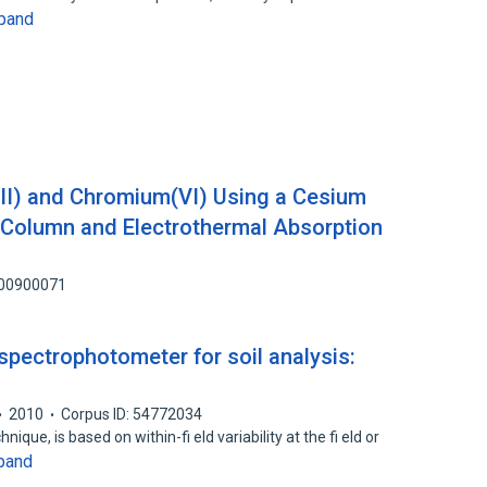
pand
III) and Chromium(VI) Using a Cesium
Column and Electrothermal Absorption
100900071
 spectrophotometer for soil analysis:
2010
Corpus ID: 54772034
ique, is based on within-fi eld variability at the fi eld or
pand