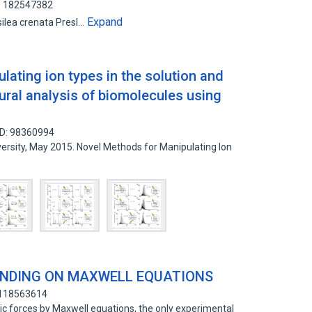
D: 182547382
Expand
 السراخس المائية (Marsilea crenata Presl…
ating ion types in the solution and
ural analysis of biomolecules using
ID: 98360994
iversity, May 2015. Novel Methods for Manipulating Ion
NDING ON MAXWELL EQUATIONS
 118563614
basic forces by Maxwell equations, the only experimental