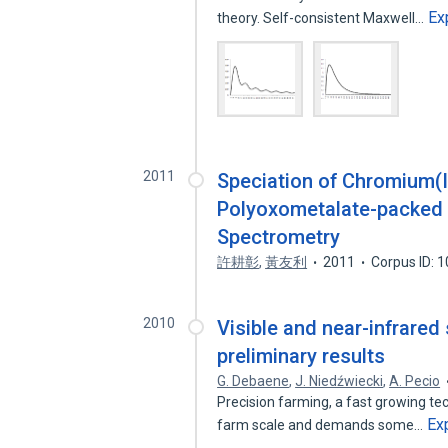
Ex
theory. Self-consistent Maxwell…
2011
Speciation of Chromium(
Polyoxometalate-packed 
Spectrometry
許耕彰
,
黃友利
2011
Corpus ID: 
2010
Visible and near-infrared
preliminary results
G. Debaene
,
J. Niedźwiecki
,
A. Pecio
Precision farming, a fast growing techn
Ex
farm scale and demands some…