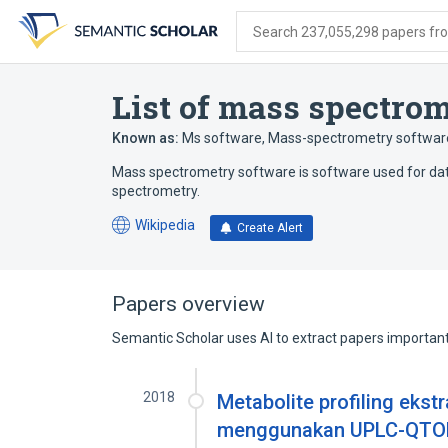
Skip
Skip
Skip
to
to
to
Search 237,055,298 papers from
search
main
account
form
content
menu
List of mass spectro
Known as:
Ms software
,
Mass-spectrometry softwar
Mass spectrometry software is software used for data
spectrometry.
Wikipedia
Create Alert
(opens
in
a
new
Papers overview
tab)
Semantic Scholar uses AI to extract papers important 
2018
Metabolite profiling ekst
menggunakan UPLC-QTOF-