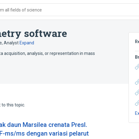
 all fields of science
metry software
R
e
,
Analyst
Expand
 acquisition, analysis, or representation in mass
B
to this topic.
E
rak daun Marsilea crenata Presl.
ms/ms dengan variasi pelarut