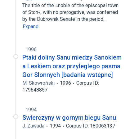
The title of the ≈noble of the episcopal town
of Ston«, with no prerogative, was conferred
by the Dubrovnik Senate in the period…
Expand
1996
Ptaki doliny Sanu miedzy Sanokiem
a Leskiem oraz przyleglego pasma
Gor Slonnych [badania wstepne]
M. Skowroński
1996
Corpus ID:
179648857
1994
Swierczyny w gornym biegu Sanu
J. Zawada
1994
Corpus ID: 180063137