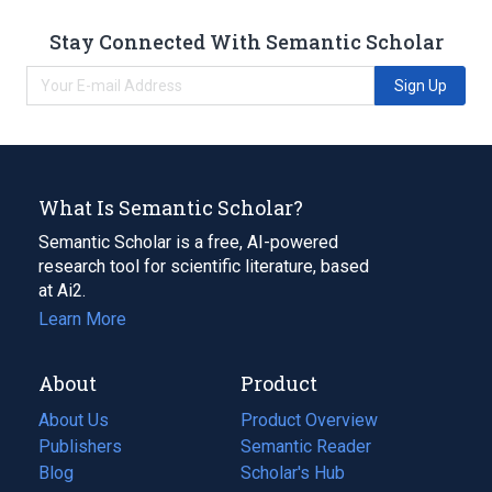
Stay Connected With Semantic Scholar
Sign Up
What Is Semantic Scholar?
Semantic Scholar is a free, AI-powered
research tool for scientific literature, based
at Ai2.
Learn More
About
Product
About Us
Product Overview
Publishers
Semantic Reader
Blog
(opens
Scholar's Hub