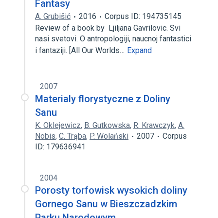
Fantasy
A. Grubišić
2016
Corpus ID: 194735145
Review of a book by Ljiljana Gavrilovic. Svi
nasi svetovi. O antropologiji, naucnoj fantastici
i fantaziji. [All Our Worlds…
Expand
2007
Materialy florystyczne z Doliny
Sanu
K. Oklejewicz
,
B. Gutkowska
,
R. Krawczyk
,
A.
Nobis
,
C. Trąba
,
P. Wolański
2007
Corpus
ID: 179636941
2004
Porosty torfowisk wysokich doliny
Gornego Sanu w Bieszczadzkim
Parku Narodowym