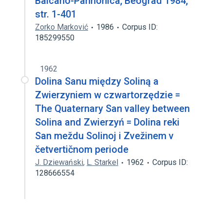
Balcano-Pannonica, Beograd 1984,
str. 1-401
Zorko Marković
1986
Corpus ID:
185299550
1962
Dolina Sanu między Soliną a
Zwierzyniem w czwartorzędzie =
The Quaternary San valley between
Solina and Zwierzyń = Dolina reki
San meždu Solinoj i Zvežinem v
četvertičnom periode
J. Dziewański
,
L. Starkel
1962
Corpus ID:
128666554