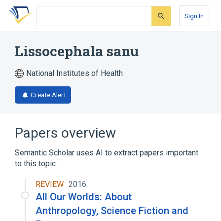
Skip
Skip
Skip
to
to
to
Sign In
search
main
account
form
content
menu
Lissocephala sanu
National Institutes of Health
Create Alert
Papers overview
Semantic Scholar uses AI to extract papers important
to this topic.
REVIEW
2016
All Our Worlds: About
Anthropology, Science Fiction and