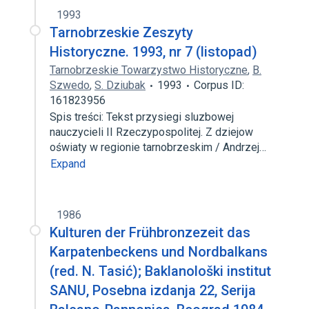
1993
Tarnobrzeskie Zeszyty
Historyczne. 1993, nr 7 (listopad)
Tarnobrzeskie Towarzystwo Historyczne
,
B.
Szwedo
,
S. Dziubak
1993
Corpus ID:
161823956
Spis treści: Tekst przysiegi sluzbowej
nauczycieli II Rzeczypospolitej. Z dziejow
oświaty w regionie tarnobrzeskim / Andrzej…
Expand
1986
Kulturen der Frühbronzezeit das
Karpatenbeckens und Nordbalkans
(red. N. Tasić); Baklanološki institut
SANU, Posebna izdanja 22, Serija