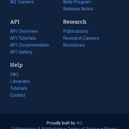
in
Ai2 Careers
(opens
Beta Program
a
in
Release Notes
new
a
API
Research
tab)
new
tab)
API Overview
Publications
(opens
API Tutorials
in
Research Careers
(opens
API Documentation
(opens
a
in
Resources
(opens
in
API Gallery
new
a
in
a
tab)
new
a
Help
new
tab)
new
tab)
tab)
FAQ
Librarians
Tutorials
Contact
Proudly built by
Ai2
(opens
Collaborators & Attributions
•
Terms of Service
in
(opens
•
Privacy