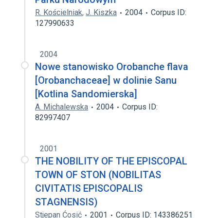
R. Kościelniak
,
J. Kiszka
2004
Corpus ID:
127990633
2004
Nowe stanowisko Orobanche flava
[Orobanchaceae] w dolinie Sanu
[Kotlina Sandomierska]
A. Michalewska
2004
Corpus ID:
82997407
2001
THE NOBILITY OF THE EPISCOPAL
TOWN OF STON (NOBILITAS
CIVITATIS EPISCOPALIS
STAGNENSIS)
Stjepan Ćosić
2001
Corpus ID: 143386251