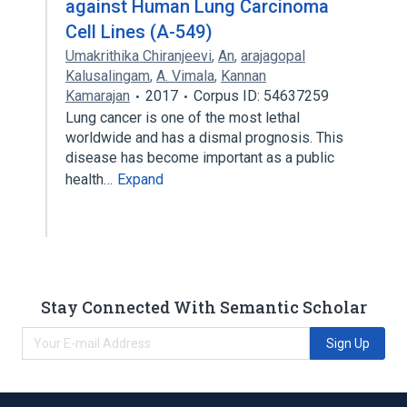
against Human Lung Carcinoma
Cell Lines (A-549)
Umakrithika Chiranjeevi
,
An
,
arajagopal
Kalusalingam
,
A. Vimala
,
Kannan
Kamarajan
2017
Corpus ID: 54637259
Lung cancer is one of the most lethal
worldwide and has a dismal prognosis. This
disease has become important as a public
health…
Expand
Stay Connected With Semantic Scholar
Sign Up