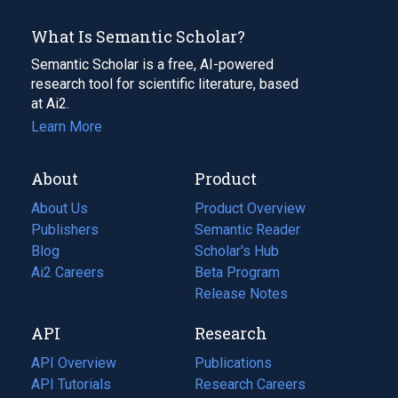
What Is Semantic Scholar?
Semantic Scholar is a free, AI-powered
research tool for scientific literature, based
at Ai2.
Learn More
About
Product
About Us
Product Overview
Publishers
Semantic Reader
Blog
(opens
Scholar's Hub
in
Ai2 Careers
(opens
Beta Program
a
in
Release Notes
new
a
API
Research
tab)
new
tab)
API Overview
Publications
(opens
API Tutorials
in
Research Careers
(opens