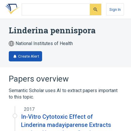
Skip
Skip
Skip
to
to
to
Sign In
search
main
account
form
content
menu
Linderina pennispora
National Institutes of Health
Create Alert
Papers overview
Semantic Scholar uses AI to extract papers important
to this topic.
2017
In-Vitro Cytotoxic Effect of
Linderina madayiparense Extracts