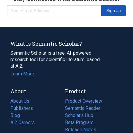
Sign Up
What Is Semantic Scholar?
Semantic Scholar is a free, AI-powered
research tool for scientific literature, based
at Ai2.
Learn More
About
Product
About Us
Product Overview
Publishers
Semantic Reader
Blog
(opens
Scholar's Hub
in
Ai2 Careers
(opens
Beta Program
a
in
Release Notes