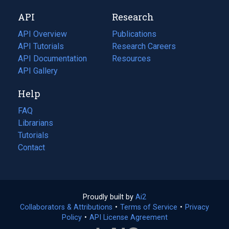
new
a
API
Research
tab)
new
tab)
API Overview
Publications
(opens
API Tutorials
in
Research Careers
(opens
API Documentation
(opens
a
in
Resources
(opens
in
API Gallery
new
a
in
a
tab)
new
a
Help
new
tab)
new
tab)
tab)
FAQ
Librarians
Tutorials
Contact
Proudly built by
Ai2
(opens
Collaborators & Attributions
•
Terms of Service
in
(opens
•
Privacy
Policy
(opens
•
API License Agreement
a
in
in
new
a