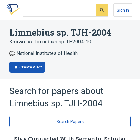
Skip
Skip
Skip
to
to
to
Sign In
search
main
account
form
content
menu
Limnebius sp. TJH-2004
Known as:
Limnebius sp. TH2004-10
National Institutes of Health
Create Alert
Search for papers about
Limnebius sp. TJH-2004
Search Papers
Stay Connected With Semantic Scholar