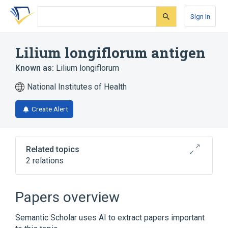
Skip
Skip
Skip
to
to
to
Sign In
search
main
account
form
content
menu
Lilium longiflorum antigen
Known as:
Lilium longiflorum
National Institutes of Health
Create Alert
Related topics
2 relations
Lilium longiflorum
Lilium longiflorum Ab.IgE:ACnc:Pt:Ser:Qn
Papers overview
Semantic Scholar uses AI to extract papers important