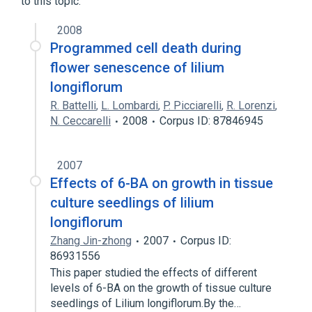
to this topic.
2008
Programmed cell death during
flower senescence of lilium
longiflorum
R. Battelli
,
L. Lombardi
,
P. Picciarelli
,
R. Lorenzi
,
N. Ceccarelli
2008
Corpus ID: 87846945
2007
Effects of 6-BA on growth in tissue
culture seedlings of lilium
longiflorum
Zhang Jin-zhong
2007
Corpus ID:
86931556
This paper studied the effects of different
levels of 6-BA on the growth of tissue culture
seedlings of Lilium longiflorum.By the…