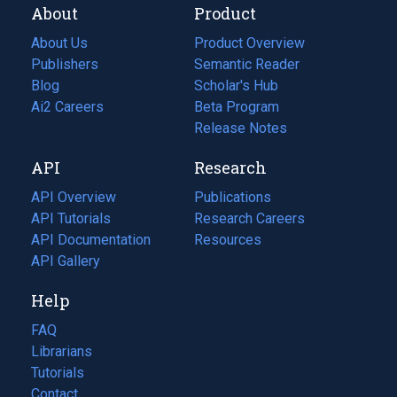
About
Product
About Us
Product Overview
Publishers
Semantic Reader
Blog
(opens
Scholar's Hub
in
Ai2 Careers
(opens
Beta Program
a
in
Release Notes
new
a
API
Research
tab)
new
tab)
API Overview
Publications
(opens
API Tutorials
in
Research Careers
(opens
API Documentation
(opens
a
in
Resources
(opens
in
API Gallery
new
a
in
a
tab)
new
a
Help
new
tab)
new
tab)
tab)
FAQ
Librarians
Tutorials
Contact