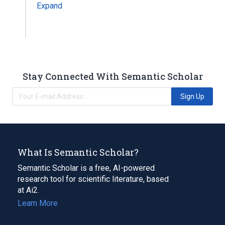
Expand
Stay Connected With Semantic Scholar
Sign Up
What Is Semantic Scholar?
Semantic Scholar is a free, AI-powered
research tool for scientific literature, based
at Ai2.
Learn More