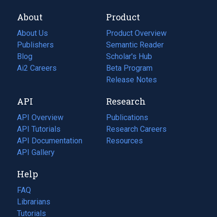
About
Product
About Us
Product Overview
Publishers
Semantic Reader
Blog
(opens
Scholar's Hub
in
Ai2 Careers
(opens
Beta Program
a
in
Release Notes
new
a
API
Research
tab)
new
tab)
API Overview
Publications
(opens
API Tutorials
in
Research Careers
(opens
API Documentation
(opens
a
in
Resources
(opens
in
API Gallery
new
a
in
a
tab)
new
a
Help
new
tab)
new
tab)
tab)
FAQ
Librarians
Tutorials