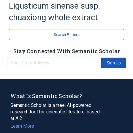
Ligusticum sinense susp.
chuaxiong whole extract
Search Papers
Stay Connected With Semantic Scholar
Sign Up
What Is Semantic Scholar?
Semantic Scholar is a free, AI-powered
research tool for scientific literature, based
at Ai2.
Learn More