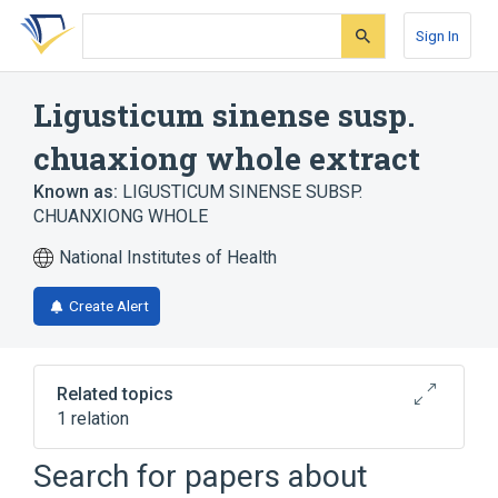
Skip
Skip
Skip
to
to
to
Sign In
search
main
account
form
content
menu
Ligusticum sinense susp.
chuaxiong whole extract
Known as:
LIGUSTICUM SINENSE SUBSP.
CHUANXIONG WHOLE
National Institutes of Health
Create Alert
Related topics
1 relation
Camphor 40 MG/ML Topical Oil
Search for papers about