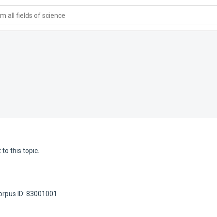
 all fields of science
to this topic.
orpus ID: 83001001