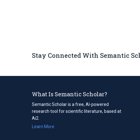
Stay Connected With Semantic Sc
What Is Semantic Scholar?
Semantic Scholar is a free, AI-powered
research tool for scientific literature, based at
Ai2.
Learn More