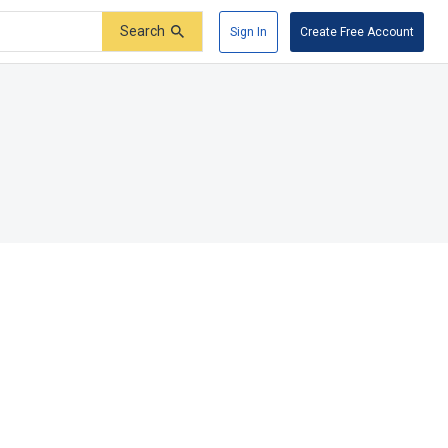
Search
Sign In
Create Free Account