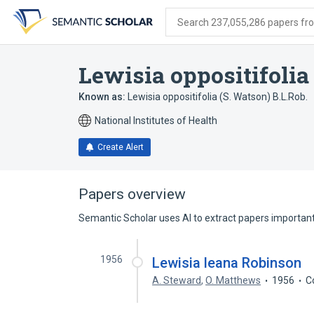
Skip
Skip
Skip
to
to
to
Search 237,055,286 papers from
search
main
account
form
content
menu
Lewisia oppositifolia
Known as:
Lewisia oppositifolia (S. Watson) B.L.Rob.
National Institutes of Health
Create Alert
Papers overview
Semantic Scholar uses AI to extract papers important 
1956
Lewisia leana Robinson
A. Steward
,
O. Matthews
1956
C