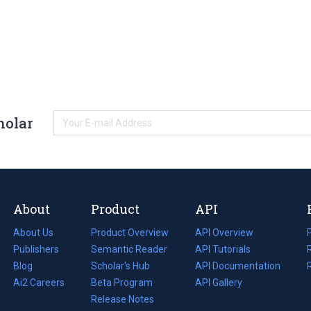
holar
About
Product
API
About Us
Product Overview
API Overview
Publishers
Semantic Reader
API Tutorials
i
Blog
(opens
Scholar's Hub
API Documentation
(opens
i
in
Ai2 Careers
(opens
Beta Program
in
API Gallery
i
a
in
Release Notes
a