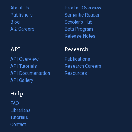
About Us
Product Overview
Publishers
Semantic Reader
Blog
(opens
Scholar's Hub
in
Ai2 Careers
(opens
Beta Program
a
in
Release Notes
new
a
API
Research
tab)
new
tab)
API Overview
Publications
(opens
API Tutorials
in
Research Careers
(opens
API Documentation
(opens
a
in
Resources
(opens
in
API Gallery
new
a
in
a
tab)
new
a
Help
new
tab)
new
tab)
tab)
FAQ
Librarians
Tutorials
Contact