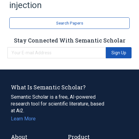
injection
Search Papers
Stay Connected With Semantic Scholar
Sign Up
What Is Semantic Scholar?
Semantic Scholar is a free, AI-powered
research tool for scientific literature, based
at Ai2.
Learn More
About
Product