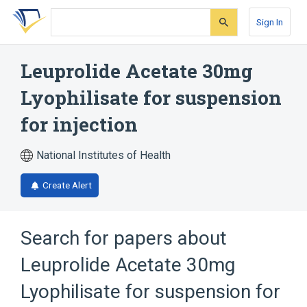
Skip
Skip
Skip
to
to
to
Sign In
search
main
account
form
content
menu
Leuprolide Acetate 30mg
Lyophilisate for suspension
for injection
National Institutes of Health
Create Alert
Search for papers about
Leuprolide Acetate 30mg
Lyophilisate for suspension for