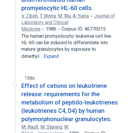
promyelocytic HL-60 cells.
V. Ziboh
,
T. Wong
,
M. Wu
,
A. Yunis
Journal of
Laboratory and Clinical
Medicine
1986
Corpus ID: 46770015
The human promyelocytic leukemia cell line
HL-60 can be induced to differentiate into
mature granulocytes by exposure to
dimethyl…
Expand
1986
Effect of cations on leukotriene
release: requirements for the
metabolism of peptido-leukotrienes
(leukotrienes C4, D4) by human
polymorphonuclear granulocytes.
M. Raulf
,
M. Stüning
,
W.