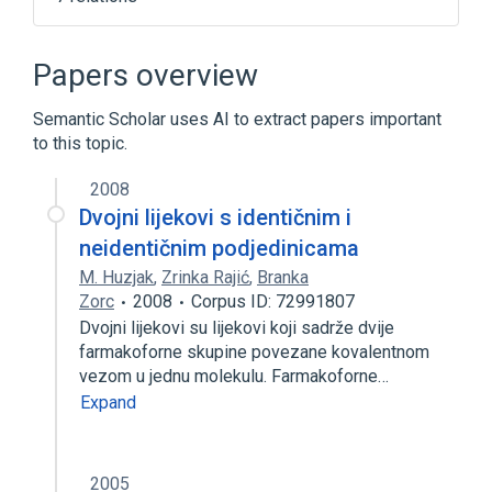
In Blood
LTB4R gene
agonists
antagonists & inhibitors
Papers overview
Expand
Semantic Scholar uses AI to extract papers important
Narrower
(
1
)
to this topic.
LTB4R protein, human
2008
Dvojni lijekovi s identičnim i
neidentičnim podjedinicama
M. Huzjak
,
Zrinka Rajić
,
Branka
Zorc
2008
Corpus ID: 72991807
Dvojni lijekovi su lijekovi koji sadrže dvije
farmakoforne skupine povezane kovalentnom
vezom u jednu molekulu. Farmakoforne…
Expand
2005