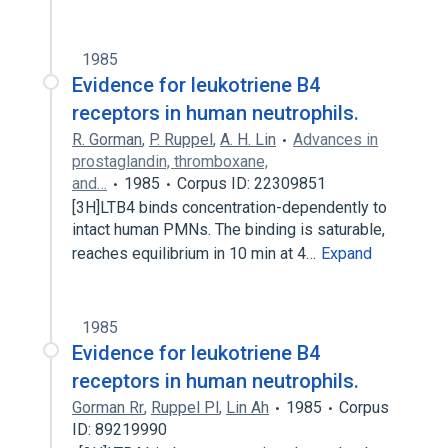
1985
Evidence for leukotriene B4
receptors in human neutrophils.
R. Gorman
,
P. Ruppel
,
A. H. Lin
Advances in
prostaglandin, thromboxane,
and…
1985
Corpus ID: 22309851
[3H]LTB4 binds concentration-dependently to
intact human PMNs. The binding is saturable,
reaches equilibrium in 10 min at 4…
Expand
1985
Evidence for leukotriene B4
receptors in human neutrophils.
Gorman Rr
,
Ruppel Pl
,
Lin Ah
1985
Corpus
ID: 89219990