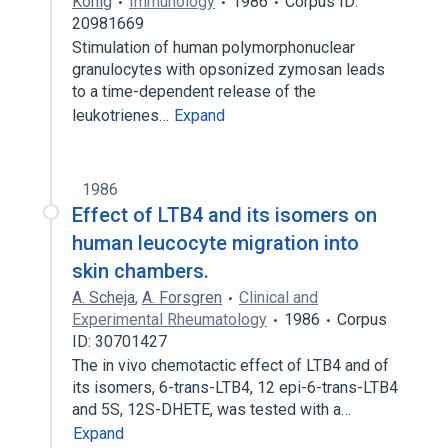
König
Immunology
1986
Corpus ID:
20981669
Stimulation of human polymorphonuclear
granulocytes with opsonized zymosan leads
to a time-dependent release of the
leukotrienes…
Expand
1986
Effect of LTB4 and its isomers on
human leucocyte migration into
skin chambers.
A. Scheja
,
A. Forsgren
Clinical and
Experimental Rheumatology
1986
Corpus
ID: 30701427
The in vivo chemotactic effect of LTB4 and of
its isomers, 6-trans-LTB4, 12 epi-6-trans-LTB4
and 5S, 12S-DHETE, was tested with a…
Expand