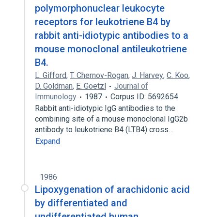
polymorphonuclear leukocyte
receptors for leukotriene B4 by
rabbit anti-idiotypic antibodies to a
mouse monoclonal antileukotriene
B4.
L. Gifford
,
T. Chernov-Rogan
,
J. Harvey
,
C. Koo
,
D. Goldman
,
E. Goetzl
Journal of
Immunology
1987
Corpus ID: 5692654
Rabbit anti-idiotypic IgG antibodies to the
combining site of a mouse monoclonal IgG2b
antibody to leukotriene B4 (LTB4) cross…
Expand
1986
Lipoxygenation of arachidonic acid
by differentiated and
undifferentiated human