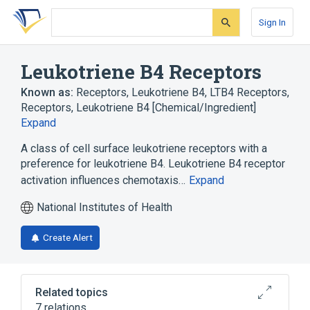
Skip
Skip
Skip
to
to
to
Sign In
search
main
account
form
content
menu
Leukotriene B4 Receptors
Known as:
Receptors, Leukotriene B4
,
LTB4 Receptors
,
Receptors, Leukotriene B4 [Chemical/Ingredient]
Expand
A class of cell surface leukotriene receptors with a
preference for leukotriene B4. Leukotriene B4 receptor
activation influences chemotaxis…
Expand
National Institutes of Health
Create Alert
Related topics
7 relations