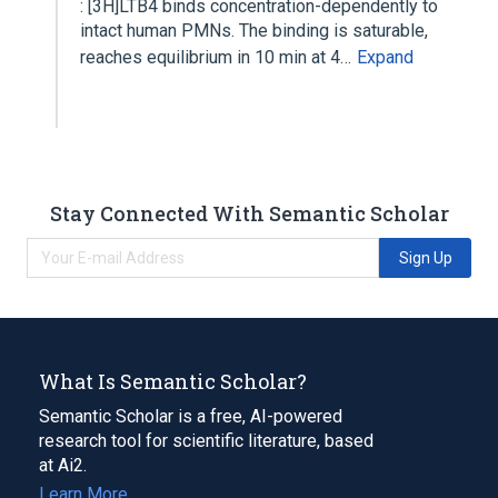
: [3H]LTB4 binds concentration-dependently to
intact human PMNs. The binding is saturable,
reaches equilibrium in 10 min at 4…
Expand
Stay Connected With Semantic Scholar
Sign Up
What Is Semantic Scholar?
Semantic Scholar is a free, AI-powered
research tool for scientific literature, based
at Ai2.
Learn More