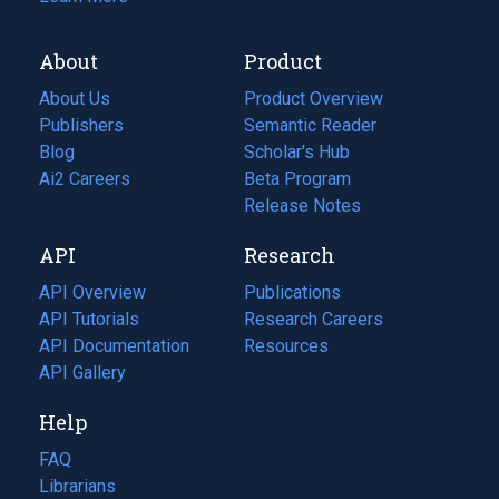
About
Product
About Us
Product Overview
Publishers
Semantic Reader
Blog
(opens
Scholar's Hub
in
Ai2 Careers
(opens
Beta Program
a
in
Release Notes
new
a
API
Research
tab)
new
tab)
API Overview
Publications
(opens
API Tutorials
in
Research Careers
(opens
API Documentation
(opens
a
in
Resources
(opens
in
API Gallery
new
a
in
a
tab)
new
a
Help
new
tab)
new
tab)
tab)
FAQ
Librarians