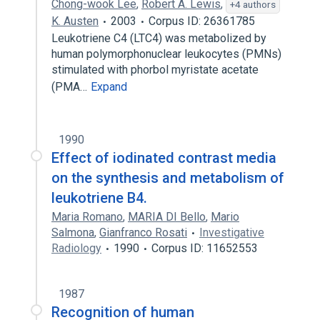
Chong-wook Lee
,
Robert A. Lewis
,
+4 authors
K. Austen
2003
Corpus ID: 26361785
Leukotriene C4 (LTC4) was metabolized by
human polymorphonuclear leukocytes (PMNs)
stimulated with phorbol myristate acetate
(PMA…
Expand
1990
Effect of iodinated contrast media
on the synthesis and metabolism of
leukotriene B4.
Maria Romano
,
MARIA DI Bello
,
Mario
Salmona
,
Gianfranco Rosati
Investigative
Radiology
1990
Corpus ID: 11652553
1987
Recognition of human