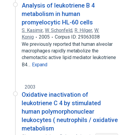
Analysis of leukotriene B 4
metabolism in human
promyelocytic HL-60 cells
S. Kasimir
,
W. Schonfeld
,
R. Hilger
,
W.
Konig
2005
Corpus ID: 29363038
We previously reported that human alveolar
macrophages rapidly metabolize the
chemotactic active lipid mediator leukotriene
B4…
Expand
2003
Oxidative inactivation of
leukotriene C 4 by stimulated
human polymorphonuclear
leukocytes ( neutrophils / oxidative
metabolism