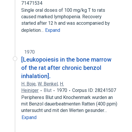
71471534
Single oral doses of 100 mg/kg T to rats
caused marked lymphopenia. Recovery
started after 12 h and was accompanied by
depletion…
Expand
1970
[Leukopoiesis in the bone marrow
of the rat after chronic benzol
inhalation].
H. Boje
,
W. Benkel
,
H.
Heiniger
Blut
1970
Corpus ID: 28241507
Peripheres Blut und Knochenmark wurden an
mit Benzol dauerbeatmenten Ratten (400 ppm)
untersucht und mit den Werten gesunder…
Expand