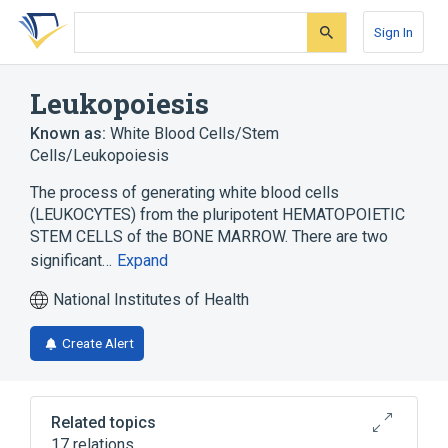
Skip
Skip
Skip
to
to
to
Sign In
search
main
account
form
content
menu
Leukopoiesis
Known as:
White Blood Cells/Stem
Cells/Leukopoiesis
The process of generating white blood cells
(LEUKOCYTES) from the pluripotent HEMATOPOIETIC
STEM CELLS of the BONE MARROW. There are two
significant…
Expand
National Institutes of Health
Create Alert
Related topics
17 relations