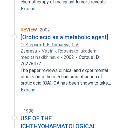
chemotherapy of malignant tumors reveals…
Expand
REVIEW
2002
[Orotic acid as a metabolic agent].
O. Stepura
,
F. E. Tomaeva
,
T. V.
Zvereva
Vestnik Rossiiskoi akademii
meditsinskikh nauk
2002
Corpus ID:
26278472
The paper reviews clinical and experimental
studies into the mechanisms of action of
orotic acid (OA). OA has been shown to take…
Expand
1998
USE OF THE
ICHTHYOHAEMATOLOGICAL