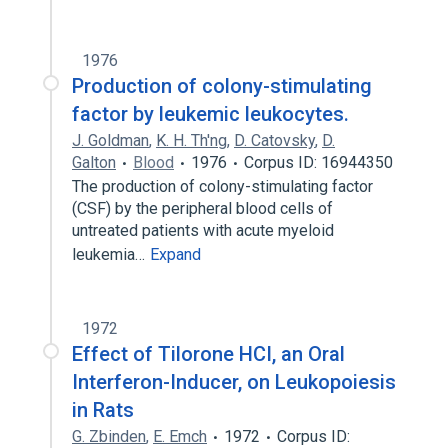
1976
Production of colony-stimulating
factor by leukemic leukocytes.
J. Goldman
,
K. H. Th'ng
,
D. Catovsky
,
D.
Galton
Blood
1976
Corpus ID: 16944350
The production of colony-stimulating factor
(CSF) by the peripheral blood cells of
untreated patients with acute myeloid
leukemia…
Expand
1972
Effect of Tilorone HCI, an Oral
Interferon-Inducer, on Leukopoiesis
in Rats
G. Zbinden
,
E. Emch
1972
Corpus ID: