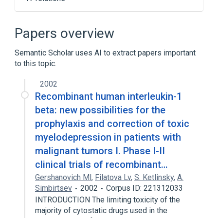
Blood Cells
CSF1 gene
CSF1 wt Allele
CSF2 gene
Papers overview
Expand
Semantic Scholar uses AI to extract papers important
Broader
(
1
)
to this topic.
Hematopoiesis
2002
Recombinant human interleukin-1
beta: new possibilities for the
prophylaxis and correction of toxic
myelodepression in patients with
malignant tumors I. Phase I-II
clinical trials of recombinant…
Gershanovich Ml
,
Filatova Lv
,
S. Ketlinsky
,
A.
Simbirtsev
2002
Corpus ID: 221312033
INTRODUCTION The limiting toxicity of the
majority of cytostatic drugs used in the