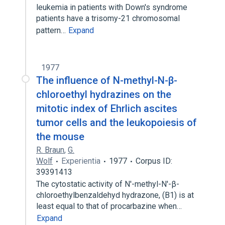
leukemia in patients with Down's syndrome
patients have a trisomy-21 chromosomal
pattern…
Expand
1977
The influence of N-methyl-N-β-
chloroethyl hydrazines on the
mitotic index of Ehrlich ascites
tumor cells and the leukopoiesis of
the mouse
R. Braun
,
G.
Wolf
Experientia
1977
Corpus ID:
39391413
The cytostatic activity of N′-methyl-N′-β-
chloroethylbenzaldehyd hydrazone, (B1) is at
least equal to that of procarbazine when…
Expand