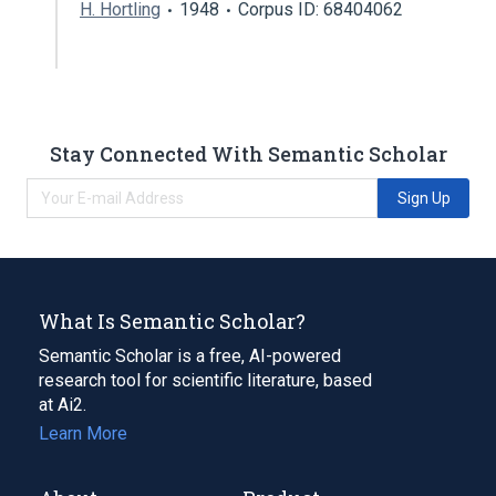
H. Hortling
1948
Corpus ID: 68404062
Stay Connected With Semantic Scholar
Sign Up
What Is Semantic Scholar?
Semantic Scholar is a free, AI-powered
research tool for scientific literature, based
at Ai2.
Learn More