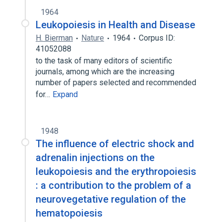
1964
Leukopoiesis in Health and Disease
H. Bierman
Nature
1964
Corpus ID:
41052088
to the task of many editors of scientific
journals, among which are the increasing
number of papers selected and recommended
for…
Expand
1948
The influence of electric shock and
adrenalin injections on the
leukopoiesis and the erythropoiesis
: a contribution to the problem of a
neurovegetative regulation of the
hematopoiesis