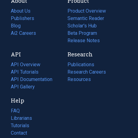
About
Product
About Us
Product Overview
Publishers
Semantic Reader
Blog
(opens
Scholar's Hub
in
Ai2 Careers
(opens
Beta Program
a
in
Release Notes
new
a
API
Research
tab)
new
tab)
API Overview
Publications
(opens
API Tutorials
in
Research Careers
(opens
API Documentation
(opens
a
in
Resources
(opens
in
API Gallery
new
a
in
a
tab)
new
a
Help
new
tab)
new
tab)
tab)
FAQ
Librarians
Tutorials
Contact