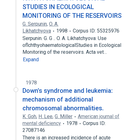
STUDIES IN ECOLOGICAL
MONITORING OF THE RESERVOIRS
G. Serpunin
,
O. A.
Likhatchyova
1998
Corpus ID: 55325976
Serpunin. G. G .. O. A. Likhatchyova: Use
oflchthyohaematologicalStudies in Ecological
Monitoring of the reservoirs. Acta vet…
Expand
1978
Down's syndrome and leukemia:
mechanism of additional
chromosomal abnormalities.
K. Goh
,
H. Lee
,
G. Miller
American journal of
mental deficiency
1978
Corpus ID:
27087146
There is an increased incidence of acute