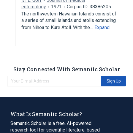
M. L. Goff
Journal of medical
entomology
1971
Corpus ID: 38386205
The northwestern Hawaiian Islands consist of
a series of small islands and atolls extending
from Nihoa to Kure Atoll. With the…
Expand
Stay Connected With Semantic Scholar
Sign Up
What Is Semantic Scholar?
Semantic Scholar is a free, AI-powered
research tool for scientific literature, based