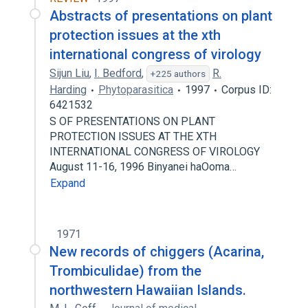
Abstracts of presentations on plant
protection issues at the xth
international congress of virology
Sijun Liu
,
I. Bedford
,
R.
+225 authors
Harding
Phytoparasitica
1997
Corpus ID:
6421532
S OF PRESENTATIONS ON PLANT
PROTECTION ISSUES AT THE XTH
INTERNATIONAL CONGRESS OF VIROLOGY
August 11-16, 1996 Binyanei haOoma…
Expand
1971
New records of chiggers (Acarina,
Trombiculidae) from the
northwestern Hawaiian Islands.