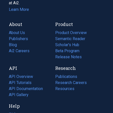
at Ai2.
Learn More
About
Product
About Us
Product Overview
Publishers
Semantic Reader
Blog
(opens
Scholar's Hub
in
Ai2 Careers
(opens
Beta Program
a
in
Release Notes
new
a
API
Research
tab)
new
tab)
API Overview
Publications
(opens
API Tutorials
in
Research Careers
(opens
API Documentation
(opens
a
in
Resources
(opens
in
API Gallery
new
a
in
a
tab)
new
a
Help
new
tab)
new
tab)
tab)