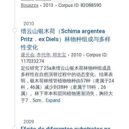
Bouazza
2013
Corpus ID: 82088590
2010
缙云山银木荷（Schima argentea
Pritz．ex Diels）林物种组成与多样
性变化
唐元会
,
齐代华
,
邓先宝
2010
Corpus ID:
117033274
定位研究了25a来缙云山银木荷林物种组成及
多样性在自然演替过程中的动态变化。结果表
明，银木荷林维管植物物种由57种（隶属于24
科，46属）减少到38种（隶属于19科，26
属）。林下草本和层间植物逐渐消失，胸径大
于7．5cm…
Expand
2009