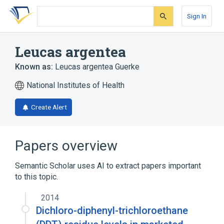
Skip
Skip
Skip
to
to
to
Sign In
search
main
account
form
content
menu
Leucas argentea
Known as:
Leucas argentea Guerke
National Institutes of Health
Create Alert
Papers overview
Semantic Scholar uses AI to extract papers important
to this topic.
2014
Dichloro-diphenyl-trichloroethane