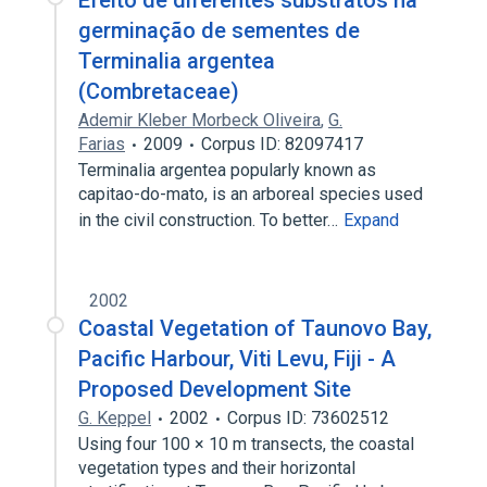
Efeito de diferentes substratos na
germinação de sementes de
Terminalia argentea
(Combretaceae)
Ademir Kleber Morbeck Oliveira
,
G.
Farias
2009
Corpus ID: 82097417
Terminalia argentea popularly known as
capitao-do-mato, is an arboreal species used
in the civil construction. To better…
Expand
2002
Coastal Vegetation of Taunovo Bay,
Pacific Harbour, Viti Levu, Fiji - A
Proposed Development Site
G. Keppel
2002
Corpus ID: 73602512
Using four 100 × 10 m transects, the coastal
vegetation types and their horizontal