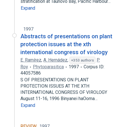
stratification at Taunovo Bay, Pacific Harbour…
Expand
1997
Abstracts of presentations on plant
protection issues at the xth
international congress of virology
E. Ramírez
,
A. Hernádez
,
P.
+353 authors
Roy
Phytoparasitica
1997
Corpus ID:
44057586
S OF PRESENTATIONS ON PLANT
PROTECTION ISSUES AT THE XTH
INTERNATIONAL CONGRESS OF VIROLOGY
August 11-16, 1996 Binyanei haOoma…
Expand
REVIEW
1997