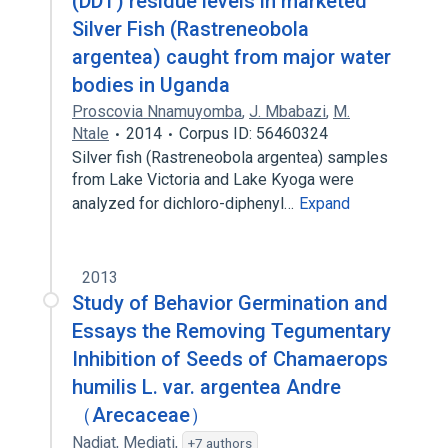
(DDT) residue levels in marketed
Silver Fish (Rastreneobola
argentea) caught from major water
bodies in Uganda
Proscovia Nnamuyomba
,
J. Mbabazi
,
M.
Ntale
2014
Corpus ID: 56460324
Silver fish (Rastreneobola argentea) samples
from Lake Victoria and Lake Kyoga were
analyzed for dichloro-diphenyl…
Expand
2013
Study of Behavior Germination and
Essays the Removing Tegumentary
Inhibition of Seeds of Chamaerops
humilis L. var. argentea Andre
（Arecaceae）
Nadjat
,
Medjati
,
+7 authors