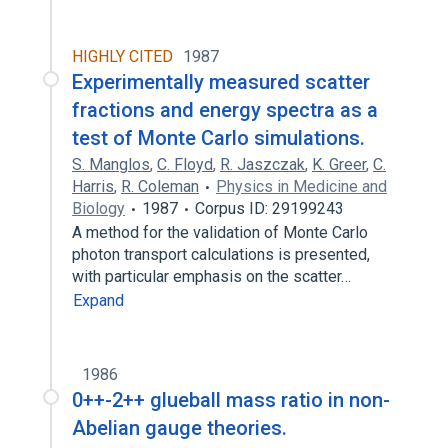
HIGHLY CITED
1987
Experimentally measured scatter
fractions and energy spectra as a
test of Monte Carlo simulations.
S. Manglos
,
C. Floyd
,
R. Jaszczak
,
K. Greer
,
C.
Harris
,
R. Coleman
Physics in Medicine and
Biology
1987
Corpus ID: 29199243
A method for the validation of Monte Carlo
photon transport calculations is presented,
with particular emphasis on the scatter…
Expand
1986
0++-2++ glueball mass ratio in non-
Abelian gauge theories.