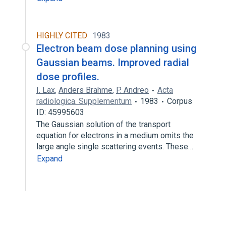
HIGHLY CITED
1983
Electron beam dose planning using
Gaussian beams. Improved radial
dose profiles.
I. Lax
,
Anders Brahme
,
P. Andreo
Acta
radiologica. Supplementum
1983
Corpus
ID: 45995603
The Gaussian solution of the transport
equation for electrons in a medium omits the
large angle single scattering events. These…
Expand