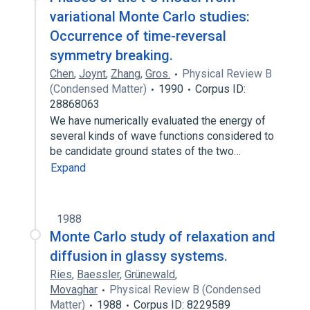
variational Monte Carlo studies:
Occurrence of time-reversal
symmetry breaking.
Chen
,
Joynt
,
Zhang
,
Gros.
Physical Review B
(Condensed Matter)
1990
Corpus ID:
28868063
We have numerically evaluated the energy of
several kinds of wave functions considered to
be candidate ground states of the two…
Expand
1988
Monte Carlo study of relaxation and
diffusion in glassy systems.
Ries
,
Baessler
,
Grünewald
,
Movaghar
Physical Review B (Condensed
Matter)
1988
Corpus ID: 8229589