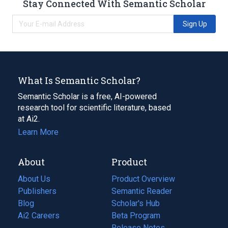
Stay Connected With Semantic Scholar
Sign Up
What Is Semantic Scholar?
Semantic Scholar is a free, AI-powered
research tool for scientific literature, based
at Ai2.
Learn More
About
Product
About Us
Product Overview
Publishers
Semantic Reader
Blog
(opens
Scholar's Hub
in
Ai2 Careers
(opens
Beta Program
a
in
Release Notes