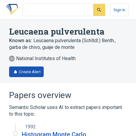
Skip
Skip
Skip
to
to
to
Sign In
search
main
account
form
content
menu
Leucaena pulverulenta
Known as:
Leucaena pulverulenta (Schltdl.) Benth.
,
garba de chivo
,
guaje de monte
National Institutes of Health
Create Alert
Papers overview
Semantic Scholar uses AI to extract papers important
to this topic.
1992
Histogram Monte Carlo