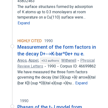
45832463
The surface structures formed by adsorption
of K atoms up to 0.3 monolayers at room
temperature on a Cu(110) surface were…
Expand
HIGHLY CITED
1990
Measurement of the form factors in
the decay D+-->K-bar*0e+ nu e.
Anjos
,
Appel
,
Witherell
Physical
+32 authors
Review Letters
1990
Corpus ID: 46699862
We have measured the three form factors
governing the decay {ital D}{sup +}{r arrow}{ital
{bar K}} {sup *0}{ital e}{sup +}{nu…
Expand
1990
Phases of the t-J model from