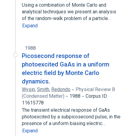
Using a combination of Monte Carlo and
analytical techniques we present an analysis
of the random-walk problem of a particle…
Expand
1988
Picosecond response of
photoexcited GaAs in a uniform
electric field by Monte Carlo
dynamics.
Wysin
,
Smith
,
Redondo
Physical Review B
(Condensed Matter)
1988
Corpus ID:
11615778
The transient electrical response of GaAs
photoexcited by a subpicosecond pulse, in the
presence of a uniform biasing electric…
Expand