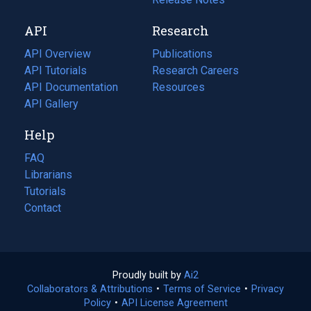
new
a
API
Research
tab)
new
tab)
API Overview
Publications
(opens
API Tutorials
in
Research Careers
(opens
API Documentation
(opens
a
in
Resources
(opens
in
API Gallery
new
a
in
a
tab)
new
a
Help
new
tab)
new
tab)
tab)
FAQ
Librarians
Tutorials
Contact
Proudly built by
Ai2
(opens
Collaborators & Attributions
•
Terms of Service
in
(opens
•
Privacy
Policy
(opens
•
API License Agreement
a
in