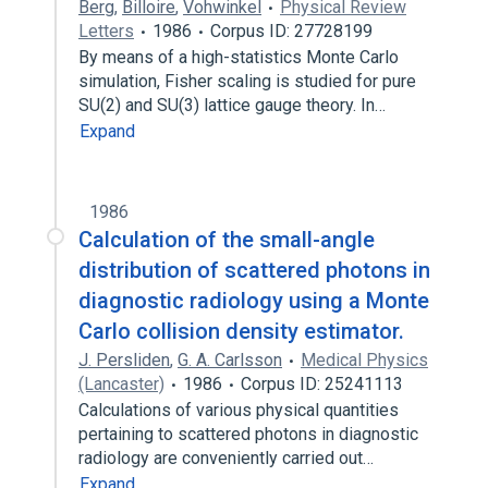
Berg
,
Billoire
,
Vohwinkel
Physical Review
Letters
1986
Corpus ID: 27728199
By means of a high-statistics Monte Carlo
simulation, Fisher scaling is studied for pure
SU(2) and SU(3) lattice gauge theory. In…
Expand
1986
Calculation of the small-angle
distribution of scattered photons in
diagnostic radiology using a Monte
Carlo collision density estimator.
J. Persliden
,
G. A. Carlsson
Medical Physics
(Lancaster)
1986
Corpus ID: 25241113
Calculations of various physical quantities
pertaining to scattered photons in diagnostic
radiology are conveniently carried out…
Expand