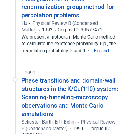
renormalization-group method for
percolation problems.
Hu
Physical Review B (Condensed
Matter)
1992
Corpus ID: 39577471
We present a histogram Monte Carlo method
to calculate the existence probability E p , the
percolation probability P, and the…
Expand
1991
Phase transitions and domain-wall
structures in the K/Cu(110) system:
Scanning-tunneling-microscopy
observations and Monte Carlo
simulations.
Schuster
,
Barth
,
Ertl
,
Behm
Physical Review
B (Condensed Matter)
1991
Corpus ID: