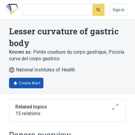
Skip
Skip
Skip
to
to
to
Sign In
search
main
account
form
content
menu
Lesser curvature of gastric
body
Known as:
Petite courbure du corps gastrique
,
Piccola
curva del corpo gastrico
National Institutes of Health
Create Alert
Related topics
15 relations
Biopsy
Chromoscopy
Echo Endoscopy
Gastric Varix