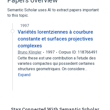
Papers overview
Expand
Semantic Scholar uses AI to extract papers important
Broader
(
1
)
to this topic.
Body of stomach
1997
Variétés lorentziennes à courbure
constante et surfaces projectives
complexes
Bruno Klingler
1997
Corpus ID: 118766491
Cette these est une contribution a l'etude des
varietes compactes qui possedent certaines
structures geometriques. On considere…
Expand
Stay Connected With Semantic Scholar