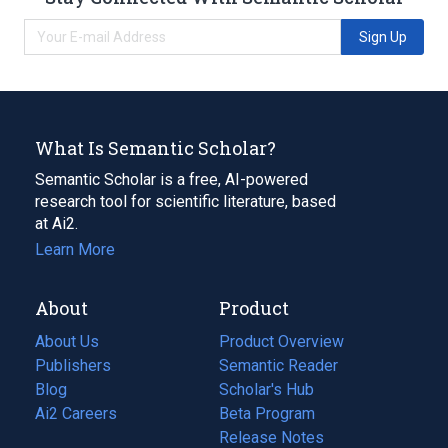
Sign Up
What Is Semantic Scholar?
Semantic Scholar is a free, AI-powered
research tool for scientific literature, based
at Ai2.
Learn More
About
Product
About Us
Product Overview
Publishers
Semantic Reader
Blog
(opens
Scholar's Hub
in
Ai2 Careers
(opens
Beta Program
a
in
Release Notes