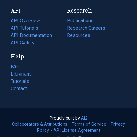
new
a
API
Research
tab)
new
tab)
API Overview
Publications
(opens
API Tutorials
in
Research Careers
(opens
API Documentation
(opens
a
in
Resources
(opens
in
API Gallery
new
a
in
a
tab)
new
a
Help
new
tab)
new
tab)
tab)
FAQ
Librarians
Tutorials
Contact
Proudly built by
Ai2
(opens
Collaborators & Attributions
•
Terms of Service
in
(opens
•
Privacy
Policy
(opens
•
API License Agreement
a
in
in
new
a