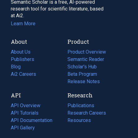
Semantic Scholar is a free, AI-powered
research tool for scientific literature, based
at Ai2.
Learn More
About
Product
About Us
Product Overview
Publishers
Semantic Reader
Blog
(opens
Scholar's Hub
in
Ai2 Careers
(opens
Beta Program
a
in
Release Notes
new
a
API
Research
tab)
new
tab)
API Overview
Publications
(opens
API Tutorials
in
Research Careers
(opens
API Documentation
(opens
a
in
Resources
(opens
in
API Gallery
new
a
in
a
tab)
new
a