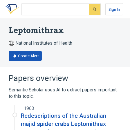
Skip
Skip
Skip
to
to
to
Sign In
search
main
account
form
content
menu
Leptomithrax
National Institutes of Health
Create Alert
Papers overview
Semantic Scholar uses AI to extract papers important
to this topic.
1963
Redescriptions of the Australian
majid spider crabs Leptomithrax