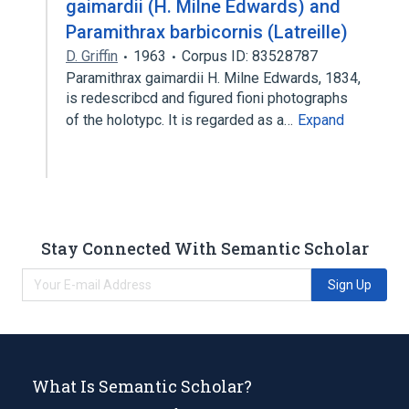
gaimardii (H. Milne Edwards) and
Paramithrax barbicornis (Latreille)
D. Griffin
1963
Corpus ID: 83528787
Paramithrax gaimardii H. Milne Edwards, 1834,
is redescribcd and figured fioni photographs
of the holotypc. It is regarded as a…
Expand
Stay Connected With Semantic Scholar
Sign Up
What Is Semantic Scholar?