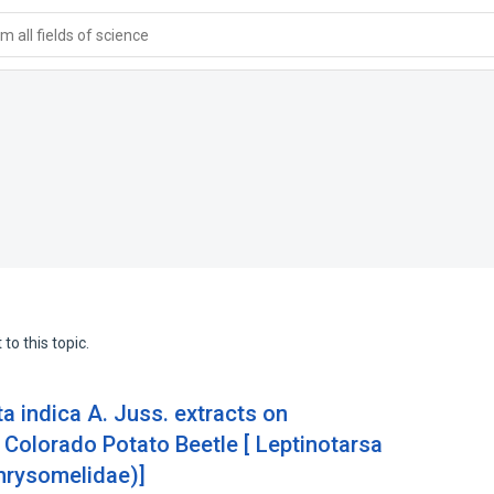
 all fields of science
to this topic.
a indica A. Juss. extracts on
 Colorado Potato Beetle [ Leptinotarsa
hrysomelidae)]