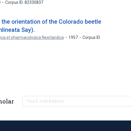
0
Corpus ID: 82330837
the orientation of the Colorado beetle
lineata Say).
gica et pharmacologica Neerlandica
1957
Corpus ID:
holar