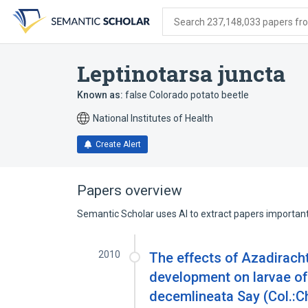
Skip
Skip
Skip
to
to
to
Search 237,148,033 papers from
search
main
account
form
content
menu
Leptinotarsa juncta
Known as:
false Colorado potato beetle
National Institutes of Health
Create Alert
Papers overview
Semantic Scholar uses AI to extract papers important 
2010
The effects of Azadiracht
development on larvae of
decemlineata Say (Col.:C