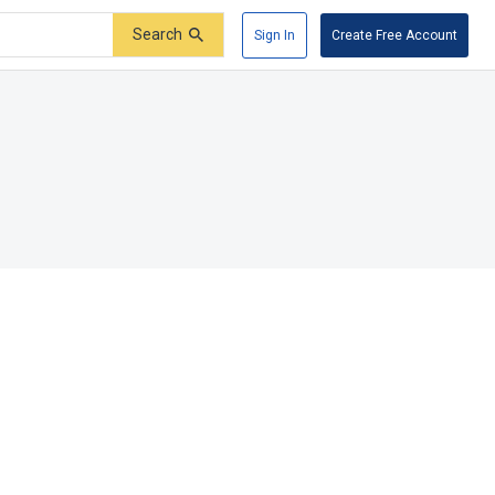
Search
Sign In
Create Free Account