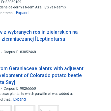
 ID: 83069109
indenelde edilmis Neem Azal T/S ve Neemix
Expand
tinotarsa…
 z wybranych roslin zielarskich na
i ziemniaczanej [Leptinotarsa
Corpus ID: 83052468
from Geraniaceae plants with adjuvant
velopment of Colorado potato beetle
ta Say]
Corpus ID: 90265550
ceae plants, to which paraffin oil was added as
Expand
ved that…