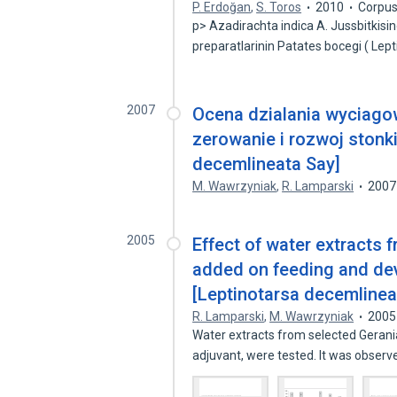
P. Erdoğan
,
S. Toros
2010
Corpus
p> Azadirachta indica A. Jussbitkis
preparatlarinin Patates bocegi ( Lep
2007
Ocena dzialania wyciagow
zerowanie i rozwoj stonk
decemlineata Say]
M. Wawrzyniak
,
R. Lamparski
2007
2005
Effect of water extracts 
added on feeding and de
[Leptinotarsa decemlinea
R. Lamparski
,
M. Wawrzyniak
2005
Water extracts from selected Gerania
adjuvant, were tested. It was obser