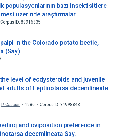
k populasyonlarının bazı insektisitIere
lenmesi üzerinde araştırmalar
Corpus ID: 89916335
palpi in the Colorado potato beetle,
a (Say)
7
he level of ecdysteroids and juvenile
d adults of Leptinotarsa decemlineata
,
P. Cassier
1980
Corpus ID: 81998843
eeding and oviposition preference in
tinotarsa decemlineata Say.