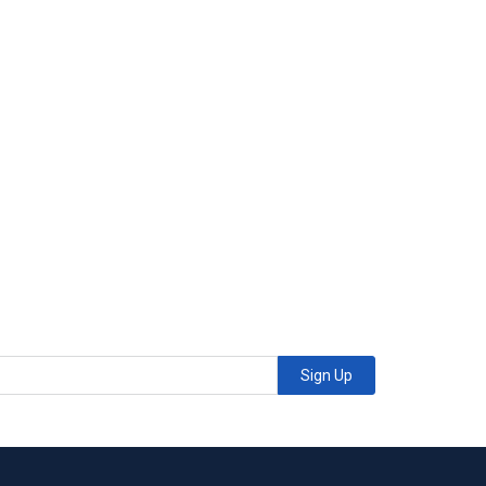
Sign Up