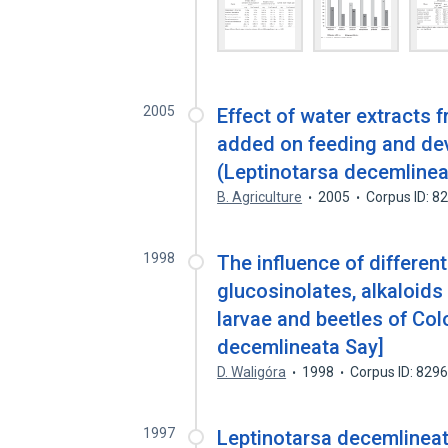
2005
Effect of water extracts 
added on feeding and de
(Leptinotarsa decemlinea
B. Agriculture
2005
Corpus ID: 
1998
The influence of differen
glucosinolates, alkaloid
larvae and beetles of Col
decemlineata Say]
D. Waligóra
1998
Corpus ID: 829
1997
Leptinotarsa decemlineat