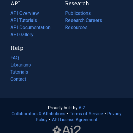
API
Research
tab)
new
tab)
API Overview
Publications
(opens
API Tutorials
in
Research Careers
(opens
API Documentation
(opens
a
in
Resources
(opens
in
API Gallery
new
a
in
a
tab)
new
a
Help
new
tab)
new
tab)
tab)
FAQ
Librarians
Tutorials
Contact
Proudly built by
Ai2
(opens
Collaborators & Attributions
•
Terms of Service
in
(opens
•
Privacy
Policy
(opens
•
API License Agreement
a
in
in
new
a
a
tab)
new