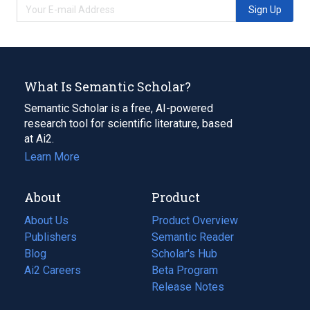
Sign Up
What Is Semantic Scholar?
Semantic Scholar is a free, AI-powered
research tool for scientific literature, based
at Ai2.
Learn More
About
Product
About Us
Product Overview
Publishers
Semantic Reader
Blog
(opens
Scholar's Hub
in
Ai2 Careers
(opens
Beta Program
a
in
Release Notes
new
a