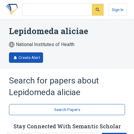
Skip
Skip
Skip
to
to
to
Sign In
search
main
account
form
content
menu
Lepidomeda aliciae
National Institutes of Health
Create Alert
Search for papers about
Lepidomeda aliciae
Search Papers
Stay Connected With Semantic Scholar