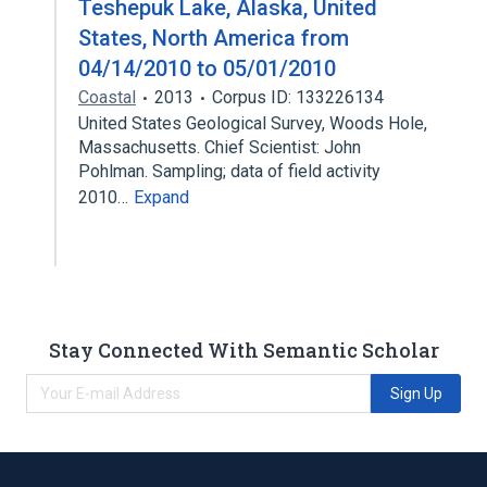
Teshepuk Lake, Alaska, United
States, North America from
04/14/2010 to 05/01/2010
Coastal
2013
Corpus ID: 133226134
United States Geological Survey, Woods Hole,
Massachusetts. Chief Scientist: John
Pohlman. Sampling; data of field activity
2010…
Expand
Stay Connected With Semantic Scholar
Sign Up