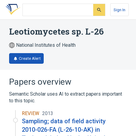
Skip
Skip
Skip
to
to
to
Sign In
search
main
account
form
content
menu
Leotiomycetes sp. L-26
National Institutes of Health
Create Alert
Papers overview
Semantic Scholar uses AI to extract papers important
to this topic.
REVIEW
2013
Sampling; data of field activity
2010-026-FA (L-26-10-AK) in