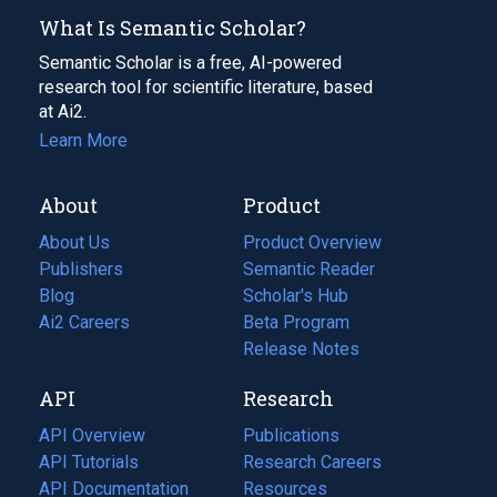
What Is Semantic Scholar?
Semantic Scholar is a free, AI-powered
research tool for scientific literature, based
at Ai2.
Learn More
About
Product
About Us
Product Overview
Publishers
Semantic Reader
Blog
(opens
Scholar's Hub
in
Ai2 Careers
(opens
Beta Program
a
in
Release Notes
new
a
API
Research
tab)
new
tab)
API Overview
Publications
(opens
API Tutorials
in
Research Careers
(opens
API Documentation
(opens
a
in
Resources
(opens