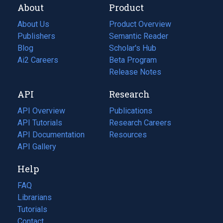
About
Product
About Us
Product Overview
Publishers
Semantic Reader
Blog
(opens
Scholar's Hub
in
Ai2 Careers
(opens
Beta Program
a
in
Release Notes
new
a
API
Research
tab)
new
tab)
API Overview
Publications
(opens
API Tutorials
in
Research Careers
(opens
API Documentation
(opens
a
in
Resources
(opens
in
API Gallery
new
a
in
a
tab)
new
a
Help
new
tab)
new
tab)
tab)
FAQ
Librarians
Tutorials
Contact