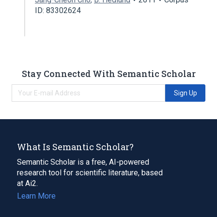
ID: 83302624
Stay Connected With Semantic Scholar
Sign Up
What Is Semantic Scholar?
Semantic Scholar is a free, AI-powered
research tool for scientific literature, based
at Ai2.
Learn More