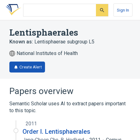
Skip
Skip
Skip
to
to
to
Sign In
search
main
account
form
content
menu
Lentisphaerales
Known as:
Lentisphaerae subgroup L5
National Institutes of Health
Create Alert
Papers overview
Semantic Scholar uses AI to extract papers important
to this topic.
2011
Order I. Lentisphaerales
Jang-Cheon Cho
,
B. Hedlund
2011
Corpus