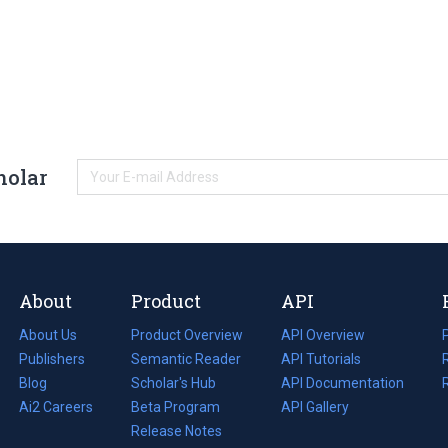
holar
About
Product
API
About Us
Product Overview
API Overview
Publishers
Semantic Reader
API Tutorials
i
Blog
(opens
Scholar's Hub
API Documentation
(opens
i
in
Ai2 Careers
(opens
Beta Program
in
API Gallery
i
a
in
Release Notes
a