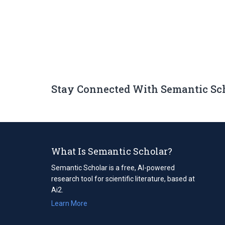
Stay Connected With Semantic Sc
What Is Semantic Scholar?
Semantic Scholar is a free, AI-powered
research tool for scientific literature, based at
Ai2.
Learn More