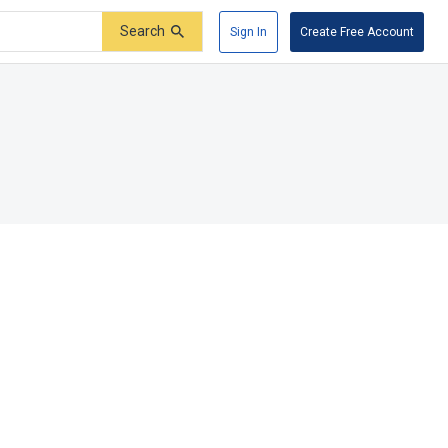
Search
Sign In
Create Free Account