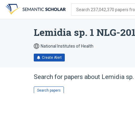
Skip
Skip
Skip
to
to
to
Search 237,042,370 papers from
search
main
account
form
content
menu
Lemidia sp. 1 NLG-20
National Institutes of Health
Create Alert
Search for papers about
Lemidia sp
Search papers