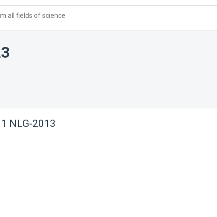
 all fields of science
13
. 1 NLG-2013