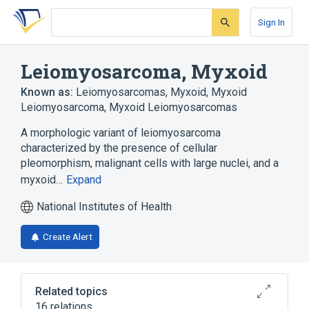
Skip
Skip
Skip
to
to
to
Sign In
search
main
account
form
content
menu
Leiomyosarcoma, Myxoid
Known as:
Leiomyosarcomas, Myxoid
,
Myxoid
Leiomyosarcoma
,
Myxoid Leiomyosarcomas
A morphologic variant of leiomyosarcoma
characterized by the presence of cellular
pleomorphism, malignant cells with large nuclei, and a
myxoid…
Expand
National Institutes of Health
Create Alert
Related topics
16 relations