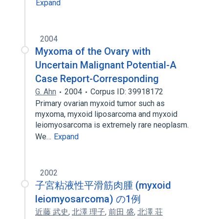
Expand
2004
Myxoma of the Ovary with
Uncertain Malignant Potential-A
Case Report-Corresponding
G. Ahn
2004
Corpus ID: 39918172
Primary ovarian myxoid tumor such as
myxoma, myxoid liposarcoma and myxoid
leiomyosarcoma is extremely rare neoplasm.
We…
Expand
2002
子宮粘液性平滑筋肉腫 (myxoid
leiomyosarcoma) の1例
近藤 武史
,
北澤 理子
,
前田 盛
,
北澤 荘