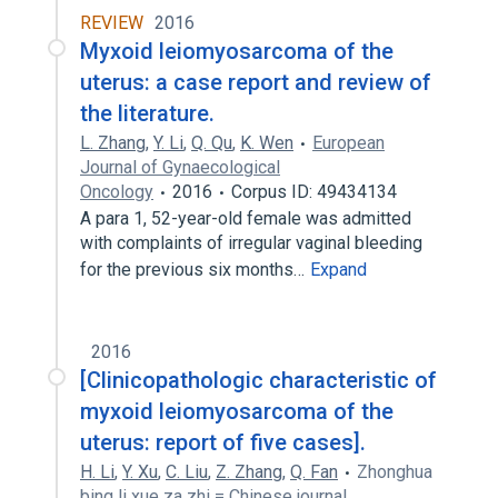
REVIEW
2016
Myxoid leiomyosarcoma of the
uterus: a case report and review of
the literature.
L. Zhang
,
Y. Li
,
Q. Qu
,
K. Wen
European
Journal of Gynaecological
Oncology
2016
Corpus ID: 49434134
A para 1, 52-year-old female was admitted
with complaints of irregular vaginal bleeding
for the previous six months…
Expand
2016
[Clinicopathologic characteristic of
myxoid leiomyosarcoma of the
uterus: report of five cases].
H. Li
,
Y. Xu
,
C. Liu
,
Z. Zhang
,
Q. Fan
Zhonghua
bing li xue za zhi = Chinese journal