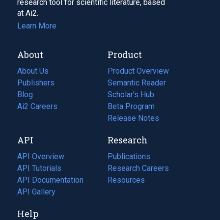
research tool for scientific literature, based
at Ai2.
Learn More
About
Product
About Us
Product Overview
Publishers
Semantic Reader
Blog
(opens
Scholar's Hub
in
Ai2 Careers
(opens
Beta Program
a
in
Release Notes
new
a
API
Research
tab)
new
tab)
API Overview
Publications
(opens
API Tutorials
in
Research Careers
(opens
API Documentation
(opens
a
in
Resources
(opens
in
API Gallery
new
a
in
a
tab)
new
a
Help
new
tab)
new