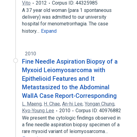
Vito
2012
Corpus ID: 44325985
A 37 year old woman (para 1 spontaneous
delivery) was admitted to our university
hospital for menometrorrhagia. The case
history…
Expand
2010
Fine Needle Aspiration Biopsy of a
Myxoid Leiomyosarcoma with
Epithelioid Features and It
Metastasized to the Abdominal
WallA Case Report-Corresponding
L. Maeng
,
H. Chae
,
An-hi Lee
,
Yongan Chung
,
Kyo‐Young Lee
2010
Corpus ID: 40976882
We present the cytologic findings observed in
a fine needle aspiration biopsy specimen of a
rare myxoid variant of leiomyosarcoma…