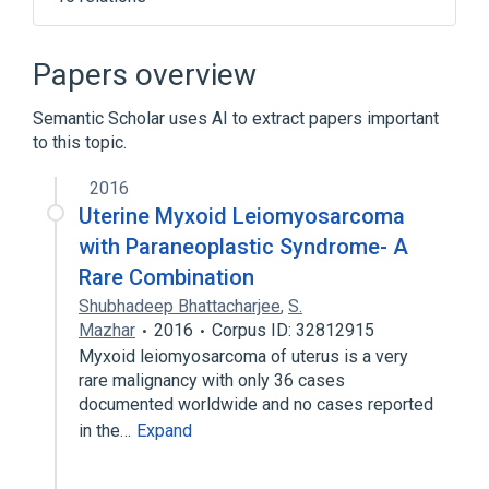
Connective Tissue Cells
Connective and Soft Tissue
Papers overview
Epithelial Cells
Epithelium
Semantic Scholar uses AI to extract papers important
Expand
to this topic.
2016
Uterine Myxoid Leiomyosarcoma
with Paraneoplastic Syndrome- A
Rare Combination
Shubhadeep Bhattacharjee
,
S.
Mazhar
2016
Corpus ID: 32812915
Myxoid leiomyosarcoma of uterus is a very
rare malignancy with only 36 cases
documented worldwide and no cases reported
in the…
Expand