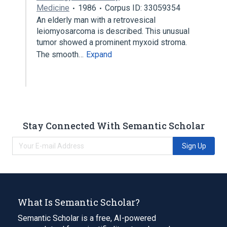
Medicine
1986
Corpus ID: 33059354
An elderly man with a retrovesical
leiomyosarcoma is described. This unusual
tumor showed a prominent myxoid stroma.
The smooth…
Expand
Stay Connected With Semantic Scholar
Sign Up
What Is Semantic Scholar?
Semantic Scholar is a free, AI-powered