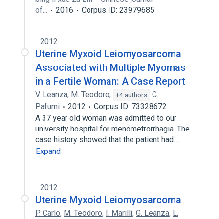
of…
2016
Corpus ID: 23979685
2012
Uterine Myxoid Leiomyosarcoma
Associated with Multiple Myomas
in a Fertile Woman: A Case Report
V. Leanza
,
M. Teodoro
,
C.
+4 authors
Pafumi
2012
Corpus ID: 73328672
A 37 year old woman was admitted to our
university hospital for menometrorrhagia. The
case history showed that the patient had…
Expand
2012
Uterine Myxoid Leiomyosarcoma
P. Carlo
,
M. Teodoro
,
I. Marilli
,
G. Leanza
,
L.