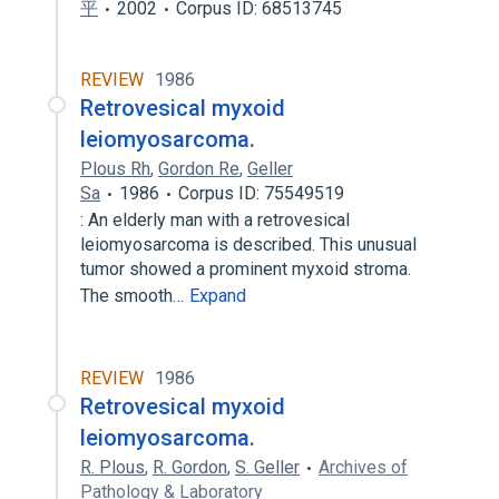
平
2002
Corpus ID: 68513745
REVIEW
1986
Retrovesical myxoid
leiomyosarcoma.
Plous Rh
,
Gordon Re
,
Geller
Sa
1986
Corpus ID: 75549519
: An elderly man with a retrovesical
leiomyosarcoma is described. This unusual
tumor showed a prominent myxoid stroma.
The smooth…
Expand
REVIEW
1986
Retrovesical myxoid
leiomyosarcoma.
R. Plous
,
R. Gordon
,
S. Geller
Archives of
Pathology & Laboratory