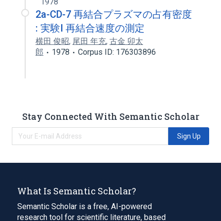
1978
2a-CD-7 再結合プラズマの占有密度
: 実験I 再結合速度の測定
横田 俊昭
,
尾田 年充
,
古金 卯太
郎
1978
Corpus ID: 176303896
Stay Connected With Semantic Scholar
Sign Up
What Is Semantic Scholar?
Semantic Scholar is a free, AI-powered
research tool for scientific literature, based