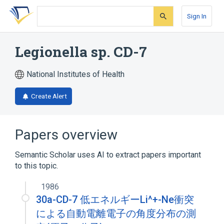
Skip
Skip
Skip
to
to
to
Sign In
search
main
account
form
content
menu
Legionella sp. CD-7
National Institutes of Health
Create Alert
Papers overview
Semantic Scholar uses AI to extract papers important
to this topic.
1986
30a-CD-7 低エネルギーLi^+-Ne衝突
による自動電離電子の角度分布の測