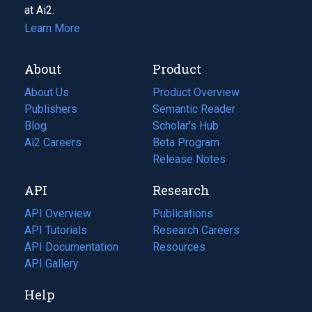
at Ai2.
Learn More
About
Product
About Us
Product Overview
Publishers
Semantic Reader
Blog
(opens
Scholar's Hub
in
Ai2 Careers
(opens
Beta Program
a
in
Release Notes
new
a
API
Research
tab)
new
tab)
API Overview
Publications
(opens
API Tutorials
in
Research Careers
(opens
API Documentation
(opens
a
in
Resources
(opens
in
API Gallery
new
a
in
a
tab)
new
a
Help
new
tab)
new