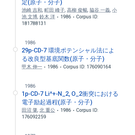
定(原子・分子)
池崎 吉和
,
町田 峰子
,
高柳 俊暢
,
脇谷 一義
,
小
池 文博
,
鈴木 洋
1986
Corpus ID:
181788131
1986
29p-CD-7 環境ポテンシャル法によ
る改良型基底関数(原子・分子)
甲木 伸一
1986
Corpus ID: 176090164
1986
1p-CD-7 Li^+-N_2, O_2衝突における
電子励起過程(原子・分子)
田沼 肇
,
北 重公
1986
Corpus ID:
176092259