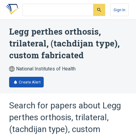
Skip
Skip
Skip
to
to
to
Sign In
search
main
account
form
content
menu
Legg perthes orthosis,
trilateral, (tachdijan type),
custom fabricated
National Institutes of Health
Create Alert
Search for papers about
Legg
perthes orthosis, trilateral,
(tachdijan type), custom