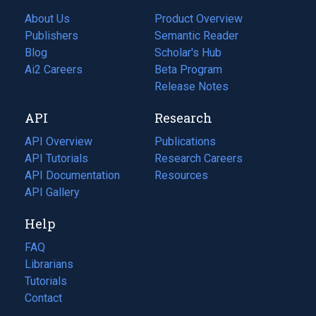
About Us
Product Overview
Publishers
Semantic Reader
Blog
(opens
Scholar's Hub
in
Ai2 Careers
(opens
Beta Program
a
in
Release Notes
new
a
API
Research
tab)
new
tab)
API Overview
Publications
(opens
API Tutorials
in
Research Careers
(opens
API Documentation
(opens
a
in
Resources
(opens
in
API Gallery
new
a
in
a
tab)
new
a
Help
new
tab)
new
tab)
tab)
FAQ
Librarians
Tutorials
Contact