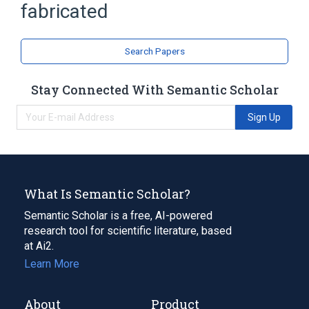
fabricated
Search Papers
Stay Connected With Semantic Scholar
Sign Up
What Is Semantic Scholar?
Semantic Scholar is a free, AI-powered
research tool for scientific literature, based
at Ai2.
Learn More
About
Product