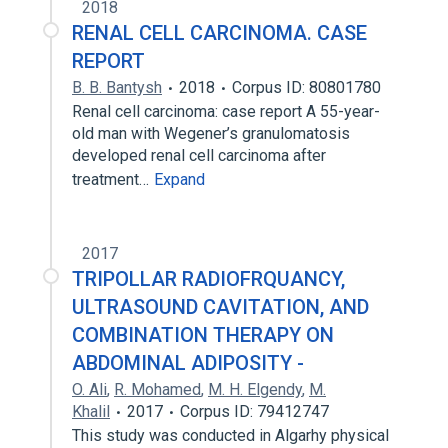
2018
RENAL CELL CARCINOMA. CASE
REPORT
B. B. Bantysh
2018
Corpus ID: 80801780
Renal cell carcinoma: case report A 55-year-
old man with Wegener’s granulomatosis
developed renal cell carcinoma after
treatment…
Expand
2017
TRIPOLLAR RADIOFRQUANCY,
ULTRASOUND CAVITATION, AND
COMBINATION THERAPY ON
ABDOMINAL ADIPOSITY -
O. Ali
,
R. Mohamed
,
M. H. Elgendy
,
M.
Khalil
2017
Corpus ID: 79412747
This study was conducted in Algarhy physical