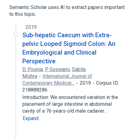
Semantic Scholar uses AI to extract papers important
to this topic.
2019
Sub-hepatic Caecum with Extra-
pelvic Looped Sigmoid Colon: An
Embryological and Clinical
Perspective
D. Poonia
,
P. Goswami
,
Sabita
Mishra
International Journal of
Contemporary Medical…
2019
Corpus ID:
218888286
Introduction: We encountered variation in the
placement of large intestine in abdominal
cavity of a 76-years-old male cadaver…
Expand