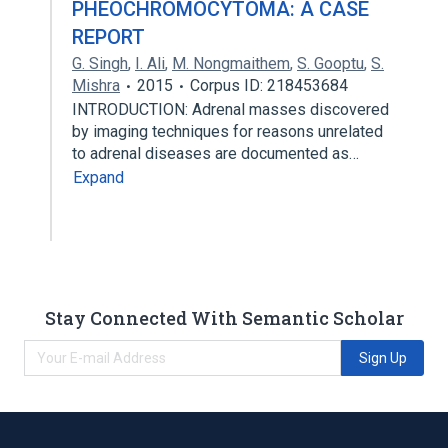
PHEOCHROMOCYTOMA: A CASE
REPORT
G. Singh
,
I. Ali
,
M. Nongmaithem
,
S. Gooptu
,
S.
Mishra
2015
Corpus ID: 218453684
INTRODUCTION: Adrenal masses discovered
by imaging techniques for reasons unrelated
to adrenal diseases are documented as…
Expand
Stay Connected With Semantic Scholar
Sign Up