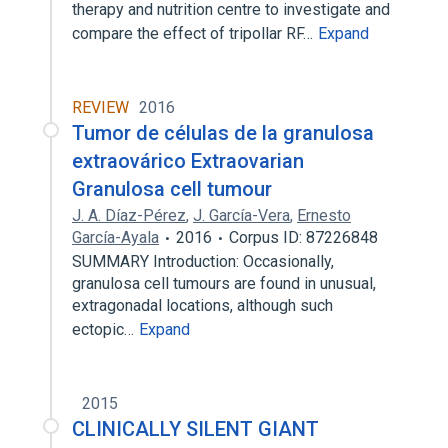
therapy and nutrition centre to investigate and
compare the effect of tripollar RF…
Expand
REVIEW
2016
Tumor de células de la granulosa
extraovárico Extraovarian
Granulosa cell tumour
J. A. Díaz-Pérez
,
J. García-Vera
,
Ernesto
García-Ayala
2016
Corpus ID: 87226848
SUMMARY Introduction: Occasionally,
granulosa cell tumours are found in unusual,
extragonadal locations, although such
ectopic…
Expand
2015
CLINICALLY SILENT GIANT