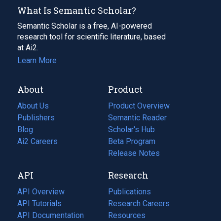
What Is Semantic Scholar?
Semantic Scholar is a free, AI-powered
research tool for scientific literature, based
at Ai2.
Learn More
About
Product
About Us
Product Overview
Publishers
Semantic Reader
Blog
(opens
Scholar's Hub
in
Ai2 Careers
(opens
Beta Program
a
in
Release Notes
new
a
API
Research
tab)
new
tab)
API Overview
Publications
(opens
API Tutorials
in
Research Careers
(opens
API Documentation
(opens
a
in
Resources
(opens