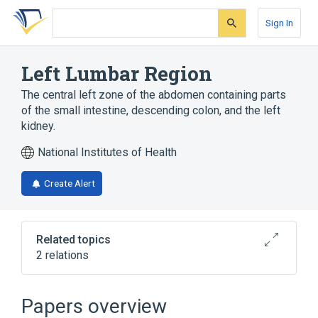
Skip
Skip
Skip
to
to
to
Sign In
search
main
account
form
content
menu
Left Lumbar Region
The central left zone of the abdomen containing parts
of the small intestine, descending colon, and the left
kidney.
National Institutes of Health
Create Alert
Related topics
2 relations
Abdominal Cavity
Descending colon
Papers overview