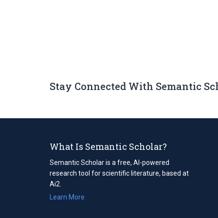
Stay Connected With Semantic Sc
What Is Semantic Scholar?
Semantic Scholar is a free, AI-powered
research tool for scientific literature, based at
Ai2.
Learn More