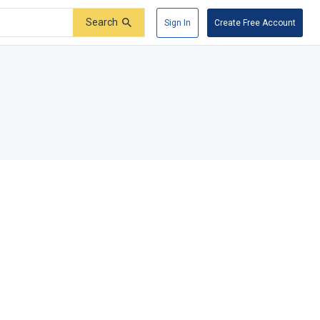
Search
Sign In
Create Free Account