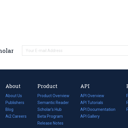
holar
About
Product
API
About Us
Product Overview
API Overview
Publishers
Semantic Reader
API Tutorials
i
Blog
(opens
Scholar's Hub
API Documentation
(opens
i
in
Ai2 Careers
(opens
Beta Program
in
API Gallery
i
a
in
Release Notes
a