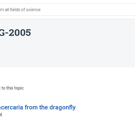
 all fields of science
KG-2005
to this topic.
acercaria from the dragonfly
64