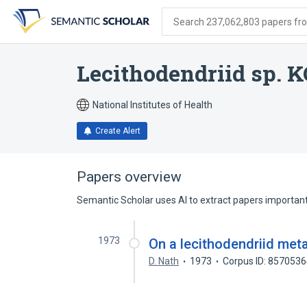
Skip
Skip
Skip
to
to
to
Search 237,062,803 papers from
search
main
account
form
content
menu
Lecithodendriid sp. 
National Institutes of Health
Create Alert
Papers overview
Semantic Scholar uses AI to extract papers important 
1973
On a lecithodendriid met
D. Nath
1973
Corpus ID: 857053