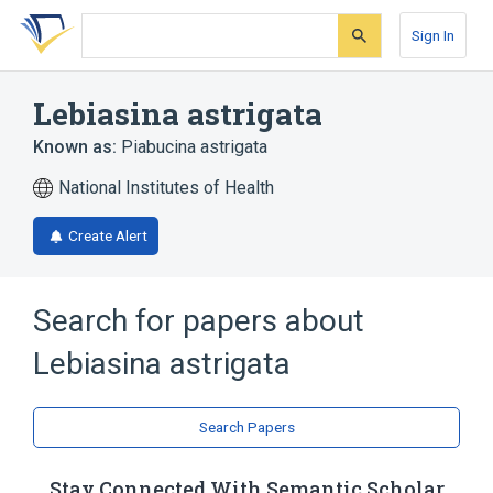
Skip
Skip
Skip
to
to
to
Sign In
search
main
account
form
content
menu
Lebiasina astrigata
Known as:
Piabucina astrigata
National Institutes of Health
Create Alert
Search for papers about
Lebiasina astrigata
Search Papers
Stay Connected With Semantic Scholar