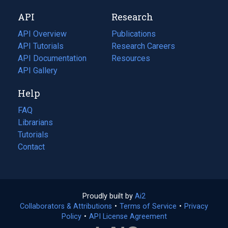
new
a
API
Research
tab)
new
tab)
API Overview
Publications
(opens
API Tutorials
in
Research Careers
(opens
API Documentation
(opens
a
in
Resources
(opens
in
API Gallery
new
a
in
a
tab)
new
a
Help
new
tab)
new
tab)
tab)
FAQ
Librarians
Tutorials
Contact
Proudly built by
Ai2
(opens
Collaborators & Attributions
•
Terms of Service
in
(opens
•
Privacy
Policy
(opens
•
API License Agreement
a
in
in
new
a