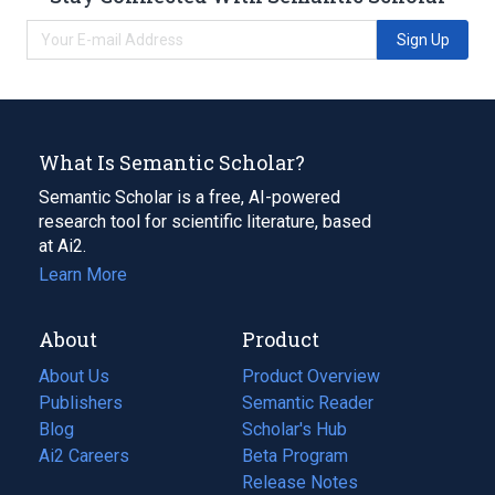
Sign Up
What Is Semantic Scholar?
Semantic Scholar is a free, AI-powered
research tool for scientific literature, based
at Ai2.
Learn More
About
Product
About Us
Product Overview
Publishers
Semantic Reader
Blog
(opens
Scholar's Hub
in
Ai2 Careers
(opens
Beta Program
a
in
Release Notes