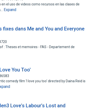
n en el uso de videos como recursos en las clases de
Expand
la…
s fixes dans Me and You and Everyone
24720
rt of : Theses et memoires - FAS - Departement de
 Love You Too'
786583
ic comedy film 'I love you too' directed by Daina Reid is
xpand
rden3 Love's Labour's Lost and