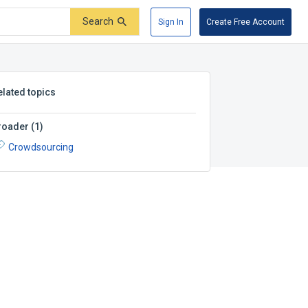
Search
Sign In
Create Free Account
elated topics
roader
(
1
)
Crowdsourcing