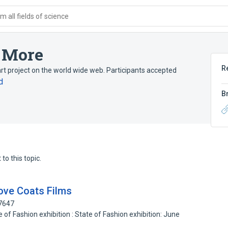
 all fields of science
u More
R
t project on the world wide web. Participants accepted
d
B
to this topic.
ove Coats Films
47647
of Fashion exhibition : State of Fashion exhibition: June