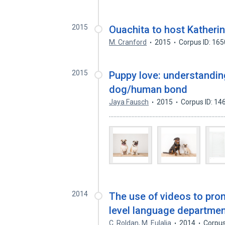
2015
Ouachita to host Katherin
M. Cranford
2015
Corpus ID: 16
2015
Puppy love: understandin
dog/human bond
Jaya Fausch
2015
Corpus ID: 1
.................................................................
2014
The use of videos to promo
level language departmen
C. Roldan
,
M. Eulalia
2014
Corpus