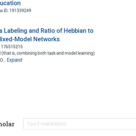
ducation
s ID: 191339249
a Labeling and Ratio of Hebbian to
 Mixed-Model Networks
: 176515215
(that is, combining both task and model learning)
Expand
 (O…
holar