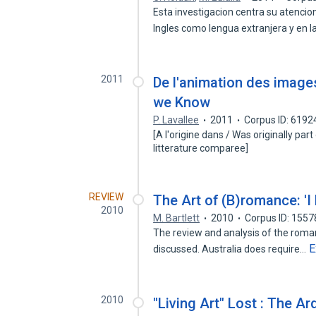
Esta investigacion centra su atencio
Ingles como lengua extranjera y en 
2011
De l'animation des image
we Know
P. Lavallee
2011
Corpus ID: 619
[A l'origine dans / Was originally pa
litterature comparee]
REVIEW
The Art of (B)romance: 'I
2010
M. Bartlett
2010
Corpus ID: 155
The review and analysis of the romant
E
discussed. Australia does require…
2010
"Living Art" Lost : The A