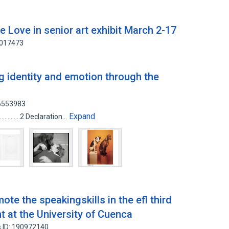
e Love in senior art exhibit March 2-17
5017473
g identity and emotion through the
46553983
Expand
.........................2 Declaration…
te the speakingskills in the efl third
t at the University of Cuenca
 ID: 190972140