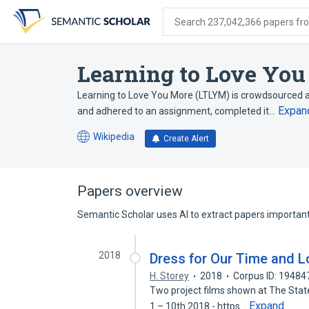
Skip
Skip
Skip
to
to
to
Search 237,042,366 papers from
search
main
account
form
content
menu
Learning to Love Yo
Learning to Love You More (LTLYM) is crowdsourced ar
Expan
and adhered to an assignment, completed it…
Wikipedia
Create Alert
(opens
in
a
new
Papers overview
tab)
Semantic Scholar uses AI to extract papers important 
2018
Dress for Our Time and L
H. Storey
2018
Corpus ID: 1948
Two project films shown at The State 
Expand
1 – 10th 2018 - https…