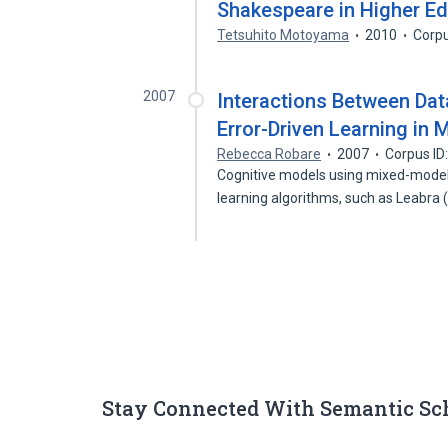
Shakespeare in Higher E
Tetsuhito Motoyama
2010
Corpu
2007
Interactions Between Dat
Error-Driven Learning in
Rebecca Robare
2007
Corpus ID
Cognitive models using mixed-model 
learning algorithms, such as Leabra
Stay Connected With Semantic Sc