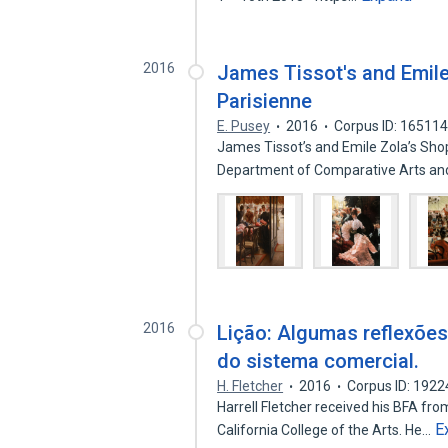
2016
James Tissot's and Emile
Parisienne
E. Pusey
2016
Corpus ID: 16511
James Tissot’s and Emile Zola’s Shop
Department of Comparative Arts a
2016
Lição: Algumas reflexões
do sistema comercial.
H. Fletcher
2016
Corpus ID: 192
Harrell Fletcher received his BFA fr
E
California College of the Arts. He…