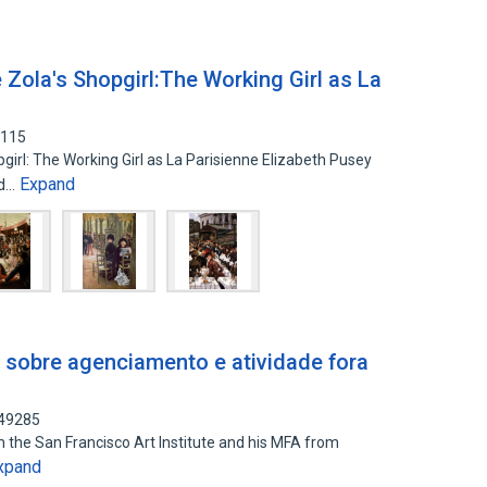
 Zola's Shopgirl:The Working Girl as La
4115
girl: The Working Girl as La Parisienne Elizabeth Pusey
Expand
nd…
 sobre agenciamento e atividade fora
249285
om the San Francisco Art Institute and his MFA from
xpand