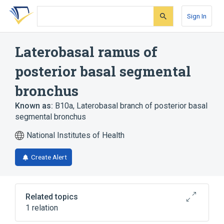
Skip
Skip
Skip
to
to
to
Sign In
search
main
account
form
content
menu
Laterobasal ramus of
posterior basal segmental
bronchus
Known as:
B10a
,
Laterobasal branch of posterior basal
segmental bronchus
National Institutes of Health
Create Alert
Related topics
1 relation
Posterior basal segmental bronchus