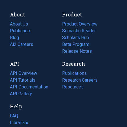
About
Product
About Us
Product Overview
Publishers
Semantic Reader
Blog
(opens
Scholar's Hub
in
Ai2 Careers
(opens
Beta Program
a
in
Release Notes
new
a
API
Research
tab)
new
tab)
API Overview
Publications
(opens
API Tutorials
in
Research Careers
(opens
API Documentation
(opens
a
in
Resources
(opens
in
API Gallery
new
a
in
a
tab)
new
a
Help
new
tab)
new
tab)
tab)
FAQ
Librarians