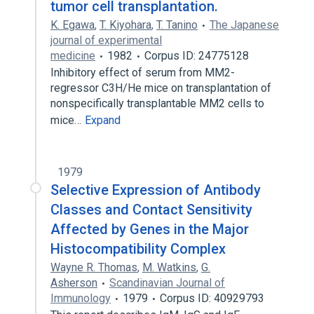
tumor cell transplantation.
K. Egawa
,
T. Kiyohara
,
T. Tanino
The Japanese
journal of experimental
medicine
1982
Corpus ID: 24775128
Inhibitory effect of serum from MM2-
regressor C3H/He mice on transplantation of
nonspecifically transplantable MM2 cells to
mice…
Expand
1979
Selective Expression of Antibody
Classes and Contact Sensitivity
Affected by Genes in the Major
Histocompatibility Complex
Wayne R. Thomas
,
M. Watkins
,
G.
Asherson
Scandinavian Journal of
Immunology
1979
Corpus ID: 40929793