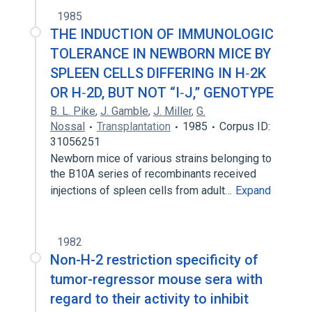
1985
THE INDUCTION OF IMMUNOLOGIC
TOLERANCE IN NEWBORN MICE BY
SPLEEN CELLS DIFFERING IN H‐2K
OR H‐2D, BUT NOT “I‐J,” GENOTYPE
B. L. Pike
,
J. Gamble
,
J. Miller
,
G.
Nossal
Transplantation
1985
Corpus ID:
31056251
Newborn mice of various strains belonging to
the B10A series of recombinants received
injections of spleen cells from adult…
Expand
1982
Non-H-2 restriction specificity of
tumor-regressor mouse sera with
regard to their activity to inhibit