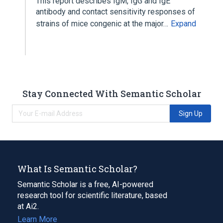
This report describes IgM, IgG and IgE
antibody and contact sensitivity responses of
strains of mice congenic at the major…
Expand
Stay Connected With Semantic Scholar
Sign Up
What Is Semantic Scholar?
Semantic Scholar is a free, AI-powered
research tool for scientific literature, based
at Ai2.
Learn More