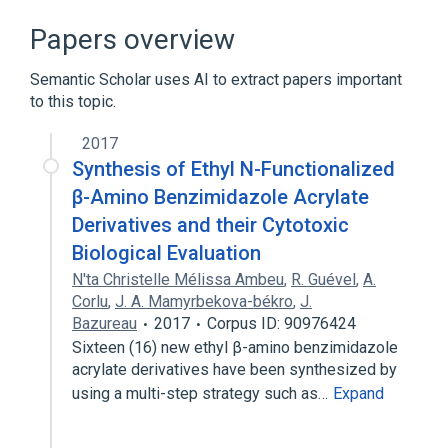
Papers overview
Semantic Scholar uses AI to extract papers important
to this topic.
2017
Synthesis of Ethyl N-Functionalized
β-Amino Benzimidazole Acrylate
Derivatives and their Cytotoxic
Biological Evaluation
N'ta Christelle Mélissa Ambeu
,
R. Guével
,
A.
Corlu
,
J. A. Mamyrbekova-békro
,
J.
Bazureau
2017
Corpus ID: 90976424
Sixteen (16) new ethyl β-amino benzimidazole
acrylate derivatives have been synthesized by
using a multi-step strategy such as…
Expand