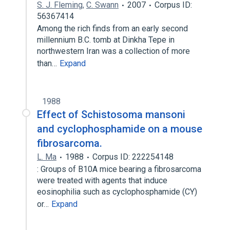
S. J. Fleming
,
C. Swann
2007
Corpus ID:
56367414
Among the rich finds from an early second
millennium B.C. tomb at Dinkha Tepe in
northwestern Iran was a collection of more
than…
Expand
1988
Effect of Schistosoma mansoni
and cyclophosphamide on a mouse
fibrosarcoma.
L. Ma
1988
Corpus ID: 222254148
: Groups of B10A mice bearing a fibrosarcoma
were treated with agents that induce
eosinophilia such as cyclophosphamide (CY)
or…
Expand