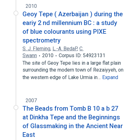
2010
Geoy Tepe ( Azerbaijan ) during the
eariy 2 nd millennium BC : a study
of blue colourants using PIXE
spectrometry
S. J. Fleming
,
L.-A. BedaP
,
C.
Swann
2010
Corpus ID: 54923131
The site of Geoy Tepe lies in a large flat plain
surrounding the modern town of Rezaiyyeh, on
the western edge of Lake Urmia in…
Expand
2007
The Beads from Tomb B 10 a b 27
at Dinkha Tepe and the Beginnings
of Glassmaking in the Ancient Near
East