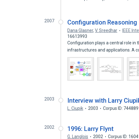
2007
Configuration Reasoning
Dana Glasner
,
V. Sreedhar
IEEE Int
16613993
Configuration plays a central role
infrastructures and applications. A 
2003
Interview with Larry Ciupi
L. Ciupik
2003
Corpus ID: 74488
2002
1996: Larry Flynt
G. Langlois
2002
Corpus ID: 160