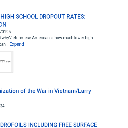
HIGH SCHOOL DROPOUT RATES:
ION
770195
n ofwhyVietnamese Americans show much lower high
Expand
ican…
zation of the War in Vietnam/Larry
534
DROFOILS INCLUDING FREE SURFACE