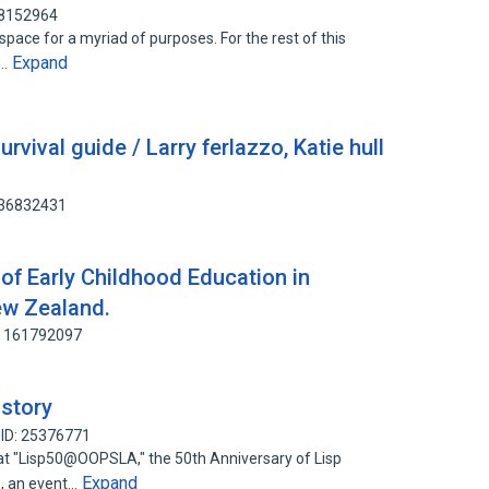
28152964
pace for a myriad of purposes. For the rest of this
Expand
c…
vival guide / Larry ferlazzo, Katie hull
236832431
 of Early Childhood Education in
ew Zealand.
: 161792097
story
 ID: 25376771
at "Lisp50@OOPSLA," the 50th Anniversary of Lisp
Expand
, an event…