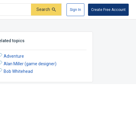
Search
Sign In
Create Free Account
elated topics
Adventure
Alan Miller (game designer)
Bob Whitehead