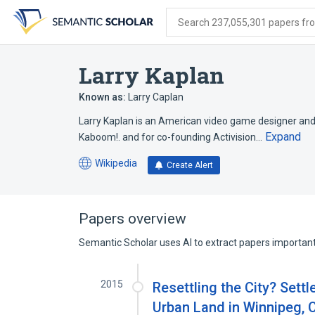
Skip
Skip
Skip
to
to
to
Search 237,055,301 papers from
search
main
account
form
content
menu
Larry Kaplan
Known as:
Larry Caplan
Larry Kaplan is an American video game designer an
Expand
Kaboom!. and for co-founding Activision…
Wikipedia
Create Alert
(opens
in
a
new
Papers overview
tab)
Semantic Scholar uses AI to extract papers important 
2015
Resettling the City? Settl
Urban Land in Winnipeg,