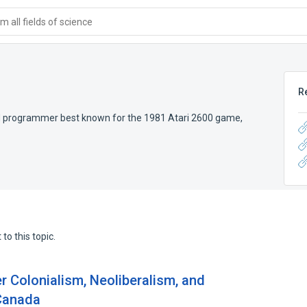
 all fields of science
R
d programmer best known for the 1981 Atari 2600 game,
to this topic.
er Colonialism, Neoliberalism, and
 Canada