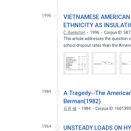
1996
VIETNAMESE AMERICAN 
ETHNICITY AS INSULAT
C. Bankston
1996
Corpus ID: 58
This article addresses the questio
school dropout rates than the Amer
1984
A Tragedy--The Americani
Berman(1982)
石井 修
1984
Corpus ID: 160139
1964
UNSTEADY LOADS ON HY