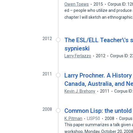
Owen Toews
2015
Corpus ID: 1
ed – people who utilize and produce s
chapter I will sketch an ethnographi
2012
The ESL/ELL Teacher\'s sur
sypnieski
Larry Ferlazzo
2012
Corpus ID: 
2011
Larry Prochner. A History
Canada, Australia, and N
Kevin J. Brehony
2011
Corpus ID
2008
Common Lisp: the untold 
K. Pitman
LISP50
2008
Corpus
This paper summarizes a talk given 
workshop, Monday, October 20, 2008