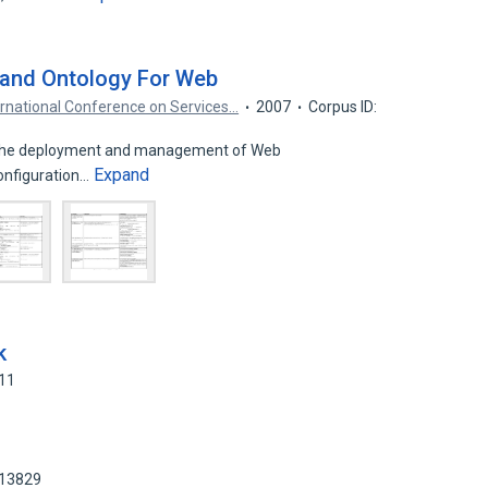
 and Ontology For Web
ernational Conference on Services…
2007
Corpus ID:
 in the deployment and management of Web
Expand
configuration…
k
911
413829