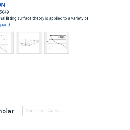
ON
65649
l lifting surface theory is applied to a variety of
xpand
holar