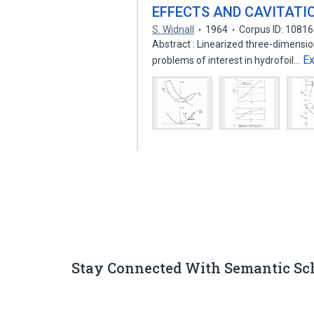
EFFECTS AND CAVITATI
S. Widnall
1964
Corpus ID: 1081
Abstract : Linearized three-dimensiona
E
problems of interest in hydrofoil…
Stay Connected With Semantic Sc