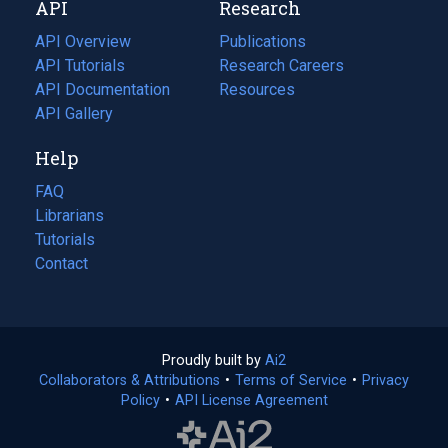
API
Research
tab)
new
tab)
API Overview
Publications
(opens
API Tutorials
in
Research Careers
(opens
API Documentation
(opens
a
in
Resources
(opens
in
API Gallery
new
a
in
a
tab)
new
a
Help
new
tab)
new
tab)
tab)
FAQ
Librarians
Tutorials
Contact
Proudly built by
Ai2
(opens
Collaborators & Attributions
•
Terms of Service
in
(opens
•
Privacy
Policy
(opens
•
API License Agreement
a
in
in
new
a
a
tab)
new