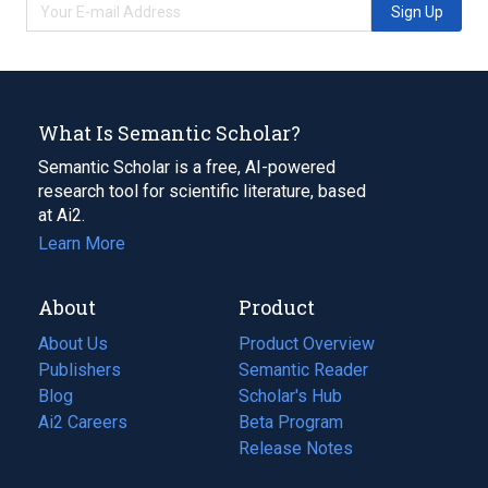
Sign Up
What Is Semantic Scholar?
Semantic Scholar is a free, AI-powered
research tool for scientific literature, based
at Ai2.
Learn More
About
Product
About Us
Product Overview
Publishers
Semantic Reader
Blog
(opens
Scholar's Hub
in
Ai2 Careers
(opens
Beta Program
a
in
Release Notes
new
a