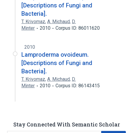
[Descriptions of Fungi and
Bacteria].
T. Krivomaz
,
A. Michaud
,
D.
Minter
2010
Corpus ID: 86011620
2010
Lamproderma ovoideum.
[Descriptions of Fungi and
Bacteria].
T. Krivomaz
,
A. Michaud
,
D.
Minter
2010
Corpus ID: 86143415
Stay Connected With Semantic Scholar