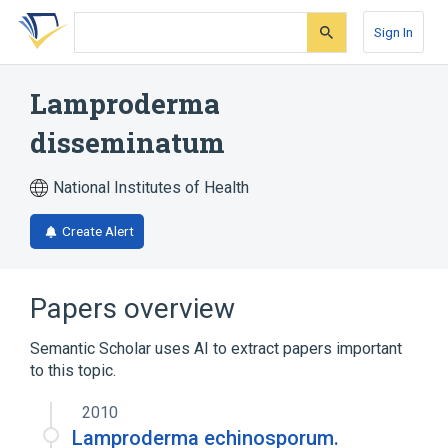
Skip
Skip
Skip
to
to
to
Sign In
search
main
account
form
content
menu
Lamproderma
disseminatum
National Institutes of Health
Create Alert
Papers overview
Semantic Scholar uses AI to extract papers important
to this topic.
2010
Lamproderma echinosporum.