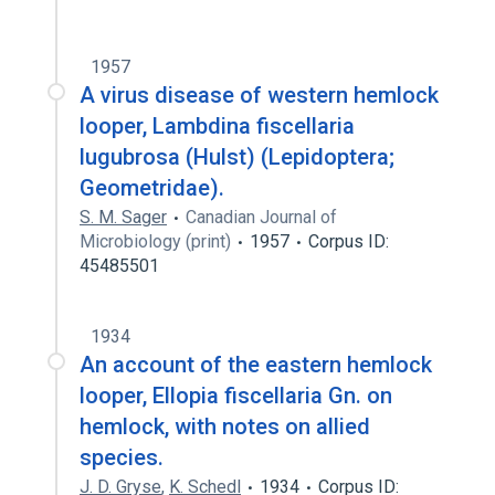
1957
A virus disease of western hemlock
looper, Lambdina fiscellaria
lugubrosa (Hulst) (Lepidoptera;
Geometridae).
S. M. Sager
Canadian Journal of
Microbiology (print)
1957
Corpus ID:
45485501
1934
An account of the eastern hemlock
looper, Ellopia fiscellaria Gn. on
hemlock, with notes on allied
species.
J. D. Gryse
,
K. Schedl
1934
Corpus ID: