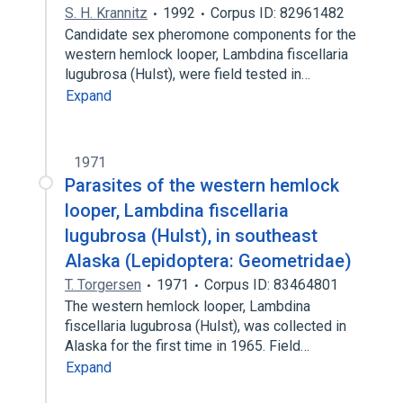
S. H. Krannitz
1992
Corpus ID: 82961482
Candidate sex pheromone components for the
western hemlock looper, Lambdina fiscellaria
lugubrosa (Hulst), were field tested in…
Expand
1971
Parasites of the western hemlock
looper, Lambdina fiscellaria
lugubrosa (Hulst), in southeast
Alaska (Lepidoptera: Geometridae)
T. Torgersen
1971
Corpus ID: 83464801
The western hemlock looper, Lambdina
fiscellaria lugubrosa (Hulst), was collected in
Alaska for the first time in 1965. Field…
Expand