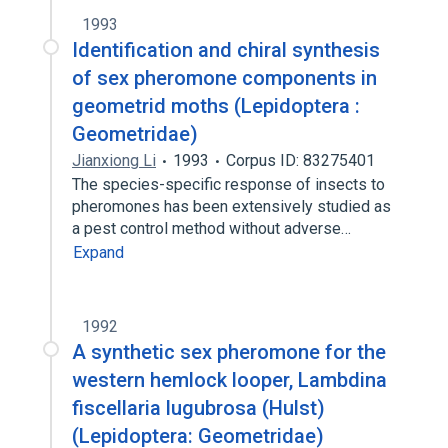
1993
Identification and chiral synthesis
of sex pheromone components in
geometrid moths (Lepidoptera :
Geometridae)
Jianxiong Li
1993
Corpus ID: 83275401
The species-specific response of insects to
pheromones has been extensively studied as
a pest control method without adverse…
Expand
1992
A synthetic sex pheromone for the
western hemlock looper, Lambdina
fiscellaria lugubrosa (Hulst)
(Lepidoptera: Geometridae)