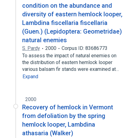
condition on the abundance and
diversity of eastern hemlock looper,
Lambdina fiscellaria fiscellaria
(Guen.) (Lepidoptera: Geometridae)
natural enemies
S. Pardy
2000
Corpus ID: 83686773
To assess the impact of natural enemies on
the distribution of eastern hemlock looper
various balsam fir stands were examined at…
Expand
2000
Recovery of hemlock in Vermont
from defoliation by the spring
hemlock looper, Lambdina
athasaria (Walker)