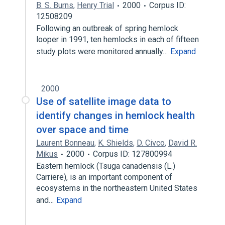
B. S. Burns
,
Henry Trial
2000
Corpus ID:
12508209
Following an outbreak of spring hemlock
looper in 1991, ten hemlocks in each of fifteen
study plots were monitored annually…
Expand
2000
Use of satellite image data to
identify changes in hemlock health
over space and time
Laurent Bonneau
,
K. Shields
,
D. Civco
,
David R.
Mikus
2000
Corpus ID: 127800994
Eastern hemlock (Tsuga canadensis (L.)
Carriere), is an important component of
ecosystems in the northeastern United States
and…
Expand