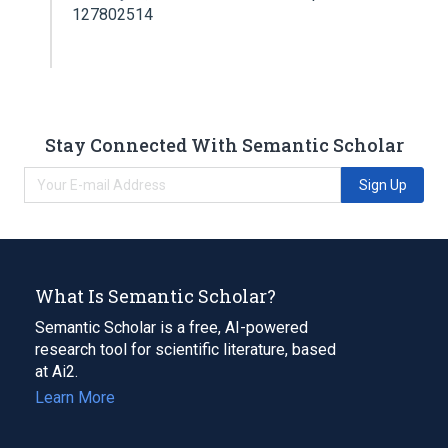
127802514
Stay Connected With Semantic Scholar
Sign Up
What Is Semantic Scholar?
Semantic Scholar is a free, AI-powered
research tool for scientific literature, based
at Ai2.
Learn More