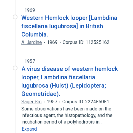
1969
Western Hemlock looper [Lambdina
fiscellaria lugubrosa] in British
Columbia.
A. Jardine
1969
Corpus ID: 112525162
1957
A virus disease of western hemlock
looper, Lambdina fiscellaria
lugubrosa (Hulst) (Lepidoptera;
Geometridae).
Sager Sm
1957
Corpus ID: 222485081
Some observations have been made on the
infectious agent, the histopathology, and the
incubation period of a polyhedrosis in…
Expand