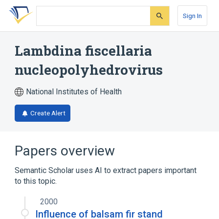
Skip
Skip
Skip
to
to
to
Sign In
search
main
account
form
content
menu
Lambdina fiscellaria
nucleopolyhedrovirus
National Institutes of Health
Create Alert
Papers overview
Semantic Scholar uses AI to extract papers important
to this topic.
2000
Influence of balsam fir stand