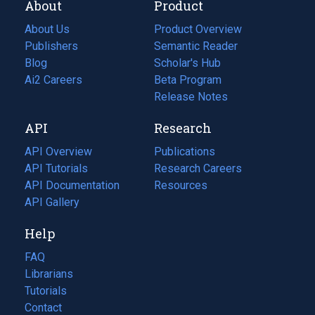
About
Product
About Us
Product Overview
Publishers
Semantic Reader
Blog
(opens
Scholar's Hub
in
Ai2 Careers
(opens
Beta Program
a
in
Release Notes
new
a
API
Research
tab)
new
tab)
API Overview
Publications
(opens
API Tutorials
in
Research Careers
(opens
API Documentation
(opens
a
in
Resources
(opens
in
API Gallery
new
a
in
a
tab)
new
a
Help
new
tab)
new
tab)
tab)
FAQ
Librarians
Tutorials
Contact