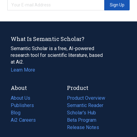
Sign Up
What Is Semantic Scholar?
Semantic Scholar is a free, AI-powered
research tool for scientific literature, based
at Ai2.
Learn More
About
Product
About Us
Product Overview
Publishers
Semantic Reader
Blog
(opens
Scholar's Hub
in
Ai2 Careers
(opens
Beta Program
a
in
Release Notes
new
a