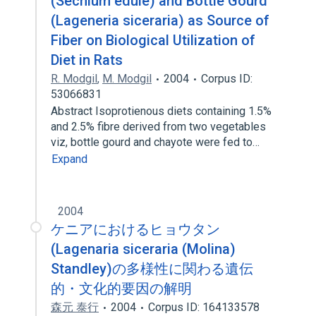
(Sechium edule) and Bottle Gourd
(Lageneria siceraria) as Source of
Fiber on Biological Utilization of
Diet in Rats
R. Modgil
,
M. Modgil
2004
Corpus ID:
53066831
Abstract Isoprotienous diets containing 1.5%
and 2.5% fibre derived from two vegetables
viz, bottle gourd and chayote were fed to…
Expand
2004
ケニアにおけるヒョウタン
(Lagenaria siceraria (Molina)
Standley)の多様性に関わる遺伝
的・文化的要因の解明
森元 泰行
2004
Corpus ID: 164133578