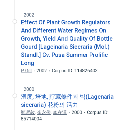
2002
Effect Of Plant Growth Regulators
And Different Water Regimes On
Growth, Yield And Quality Of Bottle
Gourd [Lageinaria Siceraria (Mol.)
Standl.] Cv. Pusa Summer Prolific
Long
P. Gill
2002
Corpus ID: 114826403
2000
溫度, 培地, 貯藏條件과 박(Lagenaria
siceraria) 花粉의 活力
鄭凞敦
,
崔永俊
,
李在漢
2000
Corpus ID:
85714004