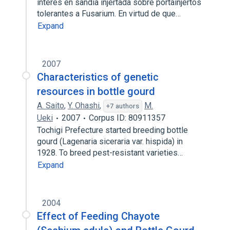
interés en sandía injertada sobre portainjertos
tolerantes a Fusarium. En virtud de que…
Expand
2007
Characteristics of genetic
resources in bottle gourd
A. Saito
,
Y. Ohashi
,
M.
+7 authors
Ueki
2007
Corpus ID: 80911357
Tochigi Prefecture started breeding bottle
gourd (Lagenaria siceraria var. hispida) in
1928. To breed pest-resistant varieties…
Expand
2004
Effect of Feeding Chayote