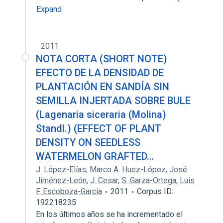
Expand
2011
NOTA CORTA (SHORT NOTE)
EFECTO DE LA DENSIDAD DE
PLANTACIÓN EN SANDÍA SIN
SEMILLA INJERTADA SOBRE BULE
(Lagenaria siceraria (Molina)
Standl.) (EFFECT OF PLANT
DENSITY ON SEEDLESS
WATERMELON GRAFTED…
J. López-Elías
,
Marco A. Huez-López
,
José
Jiménez-León
,
J. Cesar
,
S. Garza-Ortega
,
Luis
F. Escoboza-García
2011
Corpus ID:
192218235
En los últimos años se ha incrementado el