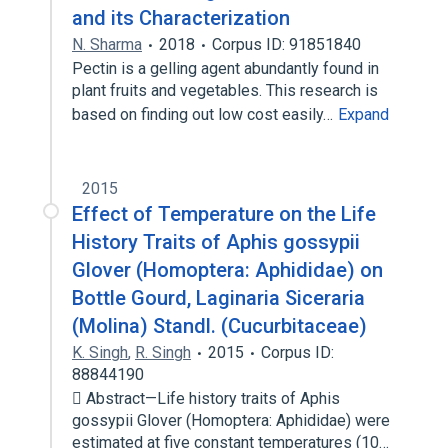
and its Characterization
N. Sharma
2018
Corpus ID: 91851840
Pectin is a gelling agent abundantly found in
plant fruits and vegetables. This research is
based on finding out low cost easily…
Expand
2015
Effect of Temperature on the Life
History Traits of Aphis gossypii
Glover (Homoptera: Aphididae) on
Bottle Gourd, Laginaria Siceraria
(Molina) Standl. (Cucurbitaceae)
K. Singh
,
R. Singh
2015
Corpus ID:
88844190
 Abstract—Life history traits of Aphis
gossypii Glover (Homoptera: Aphididae) were
estimated at five constant temperatures (10…