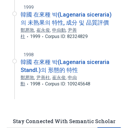
1999
韓國 在來種 박(Lagenaria siceraria)
의 未熟果의 特性, 成分 및 品質評價
鄭凞敦
,
崔永俊
,
申尙動
,
尹善
柱
1999
Corpus ID: 82324829
1998
韓國 在來種 박(Lagenaria siceraria
Standl.)의 形態的 特性
鄭凞敦
,
尹善柱
,
崔永俊
,
申尙
勳
1998
Corpus ID: 109245648
Stay Connected With Semantic Scholar