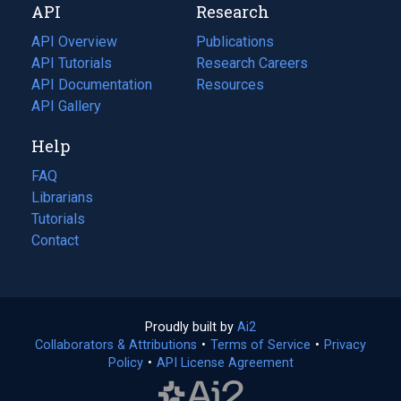
API
Research
tab)
new
tab)
API Overview
Publications
(opens
API Tutorials
in
Research Careers
(opens
API Documentation
(opens
a
in
Resources
(opens
in
API Gallery
new
a
in
a
tab)
new
a
Help
new
tab)
new
tab)
tab)
FAQ
Librarians
Tutorials
Contact
Proudly built by
Ai2
(opens
Collaborators & Attributions
•
Terms of Service
in
(opens
•
Privacy
Policy
(opens
•
API License Agreement
a
in
in
new
a
a
tab)
new