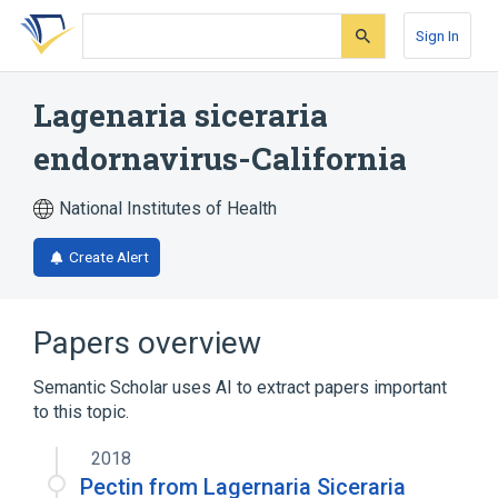
Skip
Skip
Skip
to
to
to
Sign In
search
main
account
form
content
menu
Lagenaria siceraria
endornavirus-California
National Institutes of Health
Create Alert
Papers overview
Semantic Scholar uses AI to extract papers important
to this topic.
2018
Pectin from Lagernaria Siceraria