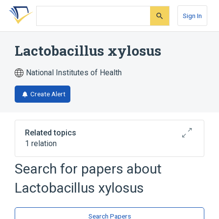
Skip
Skip
Skip
to
to
to
Sign In
search
main
account
form
content
menu
Lactobacillus xylosus
National Institutes of Health
Create Alert
Related topics
1 relation
Lactococcus lactis subspecies lactis
Search for papers about
Lactobacillus xylosus
Search Papers