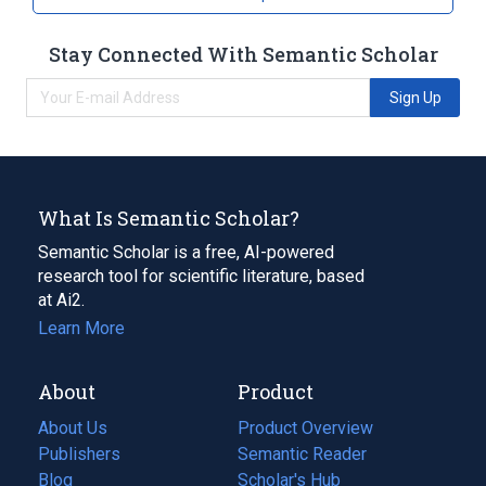
Stay Connected With Semantic Scholar
Sign Up
What Is Semantic Scholar?
Semantic Scholar is a free, AI-powered
research tool for scientific literature, based
at Ai2.
Learn More
About
Product
About Us
Product Overview
Publishers
Semantic Reader
Blog
(opens
Scholar's Hub