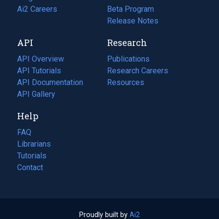
in
Ai2 Careers
(opens
Beta Program
a
in
Release Notes
new
a
API
Research
tab)
new
tab)
API Overview
Publications
(opens
API Tutorials
in
Research Careers
(opens
API Documentation
(opens
a
in
Resources
(opens
in
API Gallery
new
a
in
a
tab)
new
a
Help
new
tab)
new
tab)
tab)
FAQ
Librarians
Tutorials
Contact
Proudly built by
Ai2
(opens