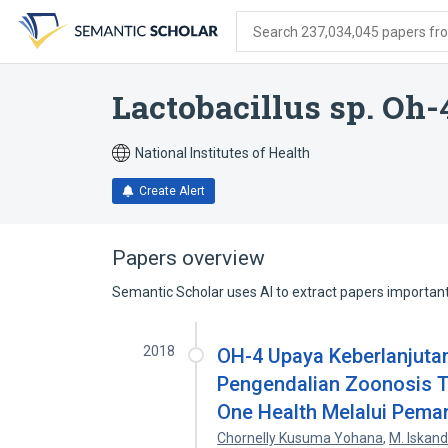
Skip
Skip
Skip
to
to
to
Search 237,034,045 papers from
search
main
account
form
content
menu
Lactobacillus sp. Oh-
National Institutes of Health
Create Alert
Papers overview
Semantic Scholar uses AI to extract papers important 
2018
OH-4 Upaya Keberlanjut
Pengendalian Zoonosis T
One Health Melalui Pema
Chornelly Kusuma Yohana
,
M. Iskand