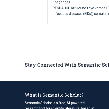
198289285
PENDAHULUAN Munculnya kembali Pen
infectious diseases (EIDs)) semakin 
Stay Connected With Semantic Sc
What Is Semantic Scholar?
Semantic Scholar is a free, AI-powered
research tool for scientific literature, based at