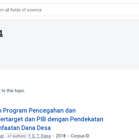
 all fields of science
4
to this topic.
an Program Pencegahan dan
ertarget dan PIB dengan Pendekatan
nfaatan Dana Desa
ar
,
F. S. T. Rasa
2018
Corpus ID:
+7 authors