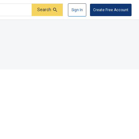
Search
Sign In
Create Free Account