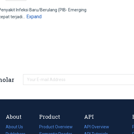
yakit Infeksi Baru/Berulang (PIB- Emerging
Expand
cepat terjadi…
holar
About
Product
API
About Us
Product Overview
API Overview
Publishers
Semantic Reader
API Tutorials
i