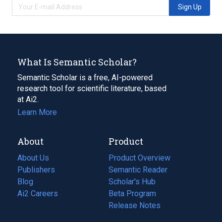
Sign Up
What Is Semantic Scholar?
Semantic Scholar is a free, AI-powered
research tool for scientific literature, based
at Ai2.
Learn More
About
Product
About Us
Product Overview
Publishers
Semantic Reader
Blog
(opens
Scholar's Hub
in
Ai2 Careers
(opens
Beta Program
a
in
Release Notes
new
a