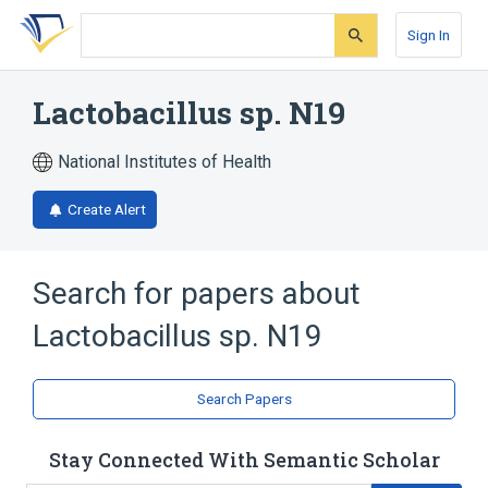
Skip
Skip
Skip
to
to
to
Sign In
search
main
account
form
content
menu
Lactobacillus sp. N19
National Institutes of Health
Create Alert
Search for papers about
Lactobacillus sp. N19
Search Papers
Stay Connected With Semantic Scholar