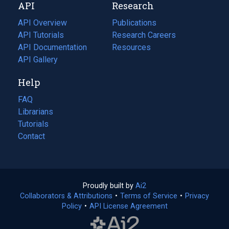
API
Research
tab)
new
tab)
API Overview
Publications
(opens
API Tutorials
in
Research Careers
(opens
API Documentation
(opens
a
in
Resources
(opens
in
API Gallery
new
a
in
a
tab)
new
a
Help
new
tab)
new
tab)
tab)
FAQ
Librarians
Tutorials
Contact
Proudly built by
Ai2
(opens
Collaborators & Attributions
•
Terms of Service
in
(opens
•
Privacy
Policy
(opens
•
API License Agreement
a
in
in
new
a
a
tab)
new