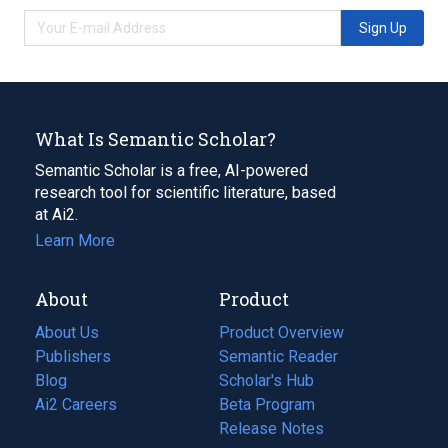
Sign Up
What Is Semantic Scholar?
Semantic Scholar is a free, AI-powered
research tool for scientific literature, based
at Ai2.
Learn More
About
Product
About Us
Product Overview
Publishers
Semantic Reader
Blog
(opens
Scholar's Hub
in
Ai2 Careers
(opens
Beta Program
a
in
Release Notes