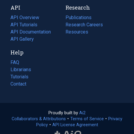
new
a
API
Research
tab)
new
tab)
API Overview
Publications
(opens
API Tutorials
in
Research Careers
(opens
API Documentation
(opens
a
in
Resources
(opens
in
API Gallery
new
a
in
a
tab)
new
a
Help
new
tab)
new
tab)
tab)
FAQ
Librarians
Tutorials
Contact
Proudly built by
Ai2
(opens
Collaborators & Attributions
•
Terms of Service
in
(opens
•
Privacy
Policy
(opens
•
API License Agreement
a
in
in
new
a