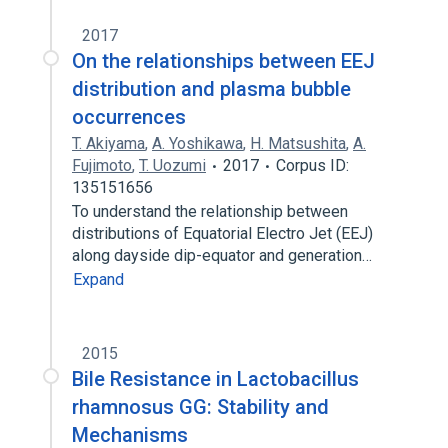
2017
On the relationships between EEJ
distribution and plasma bubble
occurrences
T. Akiyama
,
A. Yoshikawa
,
H. Matsushita
,
A.
Fujimoto
,
T. Uozumi
2017
Corpus ID:
135151656
To understand the relationship between
distributions of Equatorial Electro Jet (EEJ)
along dayside dip-equator and generation…
Expand
2015
Bile Resistance in Lactobacillus
rhamnosus GG: Stability and
Mechanisms