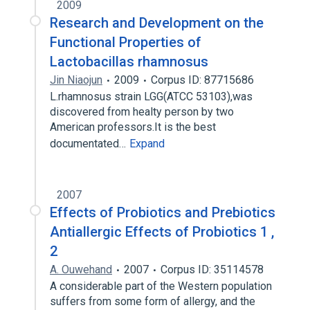
2009
Research and Development on the
Functional Properties of
Lactobacillas rhamnosus
Jin Niaojun
2009
Corpus ID: 87715686
L.rhamnosus strain LGG(ATCC 53103),was
discovered from healty person by two
American professors.It is the best
documentated…
Expand
2007
Effects of Probiotics and Prebiotics
Antiallergic Effects of Probiotics 1 ,
2
A. Ouwehand
2007
Corpus ID: 35114578
A considerable part of the Western population
suffers from some form of allergy, and the