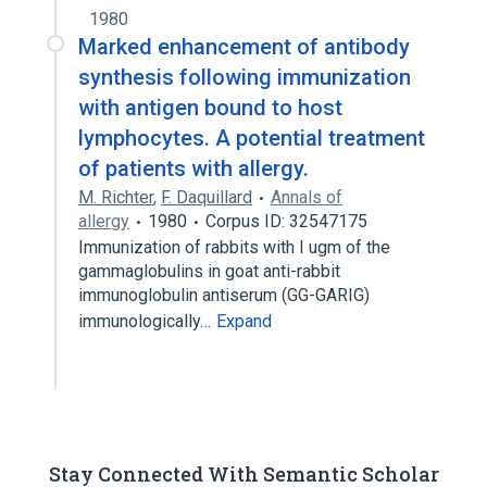
1980
Marked enhancement of antibody
synthesis following immunization
with antigen bound to host
lymphocytes. A potential treatment
of patients with allergy.
M. Richter
,
F. Daquillard
Annals of
allergy
1980
Corpus ID: 32547175
Immunization of rabbits with I ugm of the
gammaglobulins in goat anti-rabbit
immunoglobulin antiserum (GG-GARIG)
immunologically…
Expand
Stay Connected With Semantic Scholar