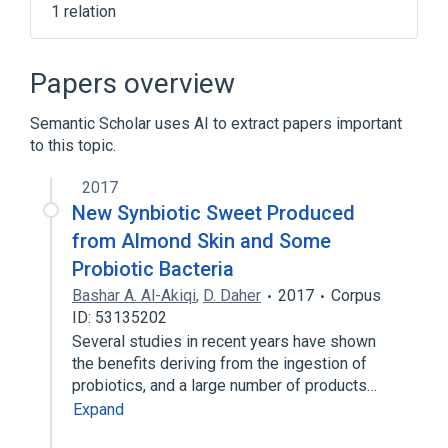
1 relation
Oral Capsule
Papers overview
Semantic Scholar uses AI to extract papers important
to this topic.
2017
New Synbiotic Sweet Produced
from Almond Skin and Some
Probiotic Bacteria
Bashar A. Al-Akiqi
,
D. Daher
2017
Corpus
ID: 53135202
Several studies in recent years have shown
the benefits deriving from the ingestion of
probiotics, and a large number of products…
Expand