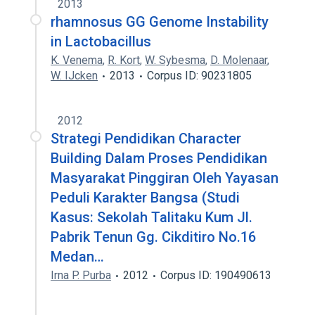
2013
rhamnosus GG Genome Instability
in Lactobacillus
K. Venema
,
R. Kort
,
W. Sybesma
,
D. Molenaar
,
W. IJcken
2013
Corpus ID: 90231805
2012
Strategi Pendidikan Character
Building Dalam Proses Pendidikan
Masyarakat Pinggiran Oleh Yayasan
Peduli Karakter Bangsa (Studi
Kasus: Sekolah Talitaku Kum Jl.
Pabrik Tenun Gg. Cikditiro No.16
Medan…
Irna P. Purba
2012
Corpus ID: 190490613