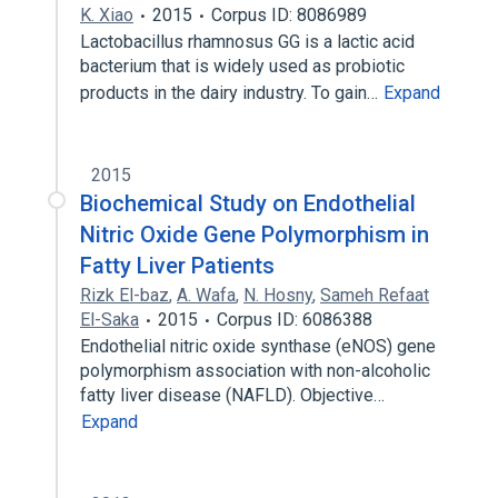
K. Xiao
2015
Corpus ID: 8086989
Lactobacillus rhamnosus GG is a lactic acid
bacterium that is widely used as probiotic
products in the dairy industry. To gain…
Expand
2015
Biochemical Study on Endothelial
Nitric Oxide Gene Polymorphism in
Fatty Liver Patients
Rizk El-baz
,
A. Wafa
,
N. Hosny
,
Sameh Refaat
El-Saka
2015
Corpus ID: 6086388
Endothelial nitric oxide synthase (eNOS) gene
polymorphism association with non-alcoholic
fatty liver disease (NAFLD). Objective…
Expand