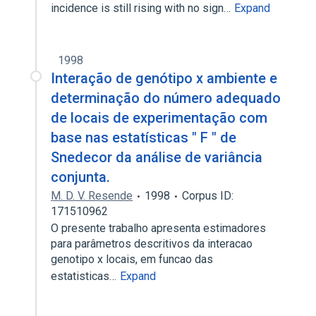
incidence is still rising with no sign…
Expand
1998
Interação de genótipo x ambiente e
determinação do número adequado
de locais de experimentação com
base nas estatísticas " F " de
Snedecor da análise de variância
conjunta.
M. D. V. Resende
1998
Corpus ID:
171510962
O presente trabalho apresenta estimadores
para parâmetros descritivos da interacao
genotipo x locais, em funcao das
estatisticas…
Expand