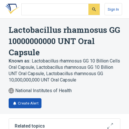
Skip
Skip
Skip
to
to
to
Sign In
search
main
account
form
content
menu
Lactobacillus rhamnosus GG
10000000000 UNT Oral
Capsule
Known as:
Lactobacillus rhamnosus GG 10 Billion Cells
Oral Capsule
,
Lactobacillus rhamnosus GG 10 Billion
UNT Oral Capsule
,
Lactobacillus rhamnosus GG
10,000,000,000 UNT Oral Capsule
National Institutes of Health
Create Alert
Related topics