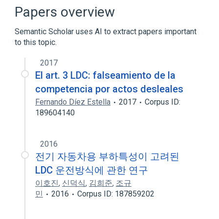
Cell Adhesion
Cell Movement
Papers overview
Morphogenesis
Semantic Scholar uses AI to extract papers important
Expand
to this topic.
2017
El art. 3 LDC: falseamiento de la
competencia por actos desleales
Fernando Díez Estella
2017
Corpus ID:
189604140
2016
전기 자동차용 부하특성이 고려된
LDC 운전방식에 관한 연구
이호진
,
신덕식
,
김희준
,
조규
민
2016
Corpus ID: 187859202