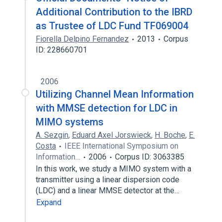
Additional Contribution to the IBRD
as Trustee of LDC Fund TF069004
Fiorella Delpino Fernandez
2013
Corpus
ID: 228660701
2006
Utilizing Channel Mean Information
with MMSE detection for LDC in
MIMO systems
A. Sezgin
,
Eduard Axel Jorswieck
,
H. Boche
,
E.
Costa
IEEE International Symposium on
Information…
2006
Corpus ID: 3063385
In this work, we study a MIMO system with a
transmitter using a linear dispersion code
(LDC) and a linear MMSE detector at the…
Expand