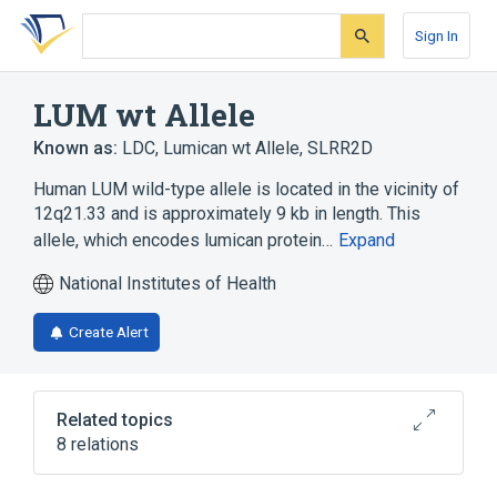
Skip
Skip
Skip
to
to
to
Sign In
search
main
account
form
content
menu
LUM wt Allele
Known as:
LDC
,
Lumican wt Allele
,
SLRR2D
Human LUM wild-type allele is located in the vicinity of
12q21.33 and is approximately 9 kb in length. This
allele, which encodes lumican protein…
Expand
National Institutes of Health
Create Alert
Related topics
8 relations
Carbohydrate Metabolism