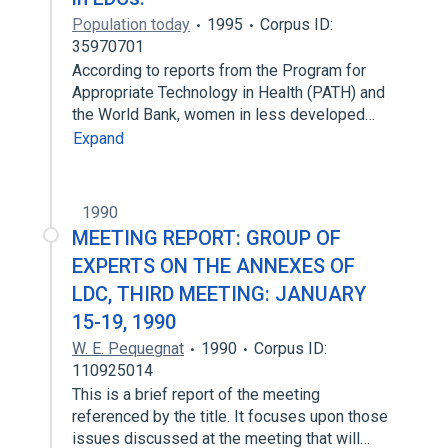
Population today
1995
Corpus ID:
35970701
According to reports from the Program for
Appropriate Technology in Health (PATH) and
the World Bank, women in less developed…
Expand
1990
MEETING REPORT: GROUP OF
EXPERTS ON THE ANNEXES OF
LDC, THIRD MEETING: JANUARY
15-19, 1990
W. E. Pequegnat
1990
Corpus ID:
110925014
This is a brief report of the meeting
referenced by the title. It focuses upon those
issues discussed at the meeting that will…