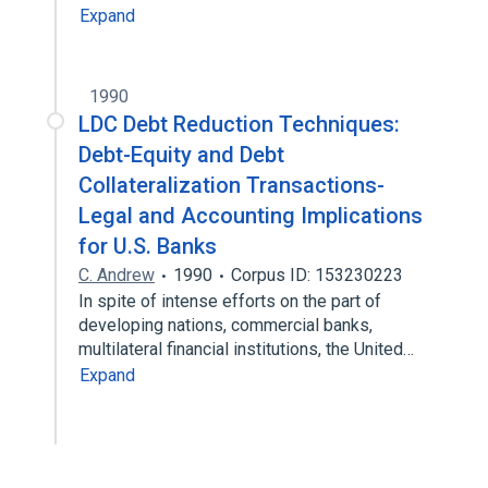
Expand
1990
LDC Debt Reduction Techniques:
Debt-Equity and Debt
Collateralization Transactions-
Legal and Accounting Implications
for U.S. Banks
C. Andrew
1990
Corpus ID: 153230223
In spite of intense efforts on the part of
developing nations, commercial banks,
multilateral financial institutions, the United…
Expand