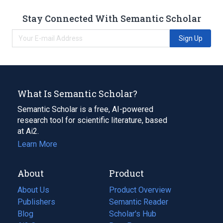
Stay Connected With Semantic Scholar
Sign Up
What Is Semantic Scholar?
Semantic Scholar is a free, AI-powered
research tool for scientific literature, based
at Ai2.
Learn More
About
Product
About Us
Product Overview
Publishers
Semantic Reader
Blog
(opens
Scholar's Hub