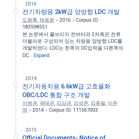
2016
전기차량용 2kW급 양방향 LDC 개발
도왕록
,
채용웅
2016
Corpus ID:
183598551
본 논문에서 풀브리지 컨버터와 2차측은 전류
더블러로 구성되어 있는 차량용 양방향 LDC를
개발하였다. LDC는 한쪽의 DC입력을 다른쪽의
DC…
Expand
2014
전기자동차용 6.6kW급 고효율화
OBC/LDC 통합 구조 개발
이병권
,
곽태균
,
김삼균
,
김석준
,
김종필
,
이준
영
2014
Corpus ID: 111367003
2013
Official Documents- Notice of