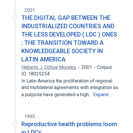
2001
THE DIGITAL GAP BETWEEN THE
INDUSTRIALIZED COUNTRIES AND
THE LESS DEVELOPED ( LDC ) ONES
: THE TRANSITION TOWARD A
KNOWLEDGEABLE SOCIETY IN
LATIN AMERICA
Heberto J. Ochoa-Morales
2001
Corpus
ID: 18025254
In Latin America the proliferation of regional
and multilateral agreements with integration as
a purpose have generated a high…
Expand
1995
Reproductive health problems loom
in LDCs.