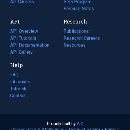
in
Ai2 Careers
(opens
Beta Program
a
in
Release Notes
new
a
API
Research
tab)
new
tab)
API Overview
Publications
(opens
API Tutorials
in
Research Careers
(opens
API Documentation
(opens
a
in
Resources
(opens
in
API Gallery
new
a
in
a
tab)
new
a
Help
new
tab)
new
tab)
tab)
FAQ
Librarians
Tutorials
Contact
Proudly built by
Ai2
(opens
Collaborators & Attributions
•
Terms of Service
in
(opens
•
Privacy