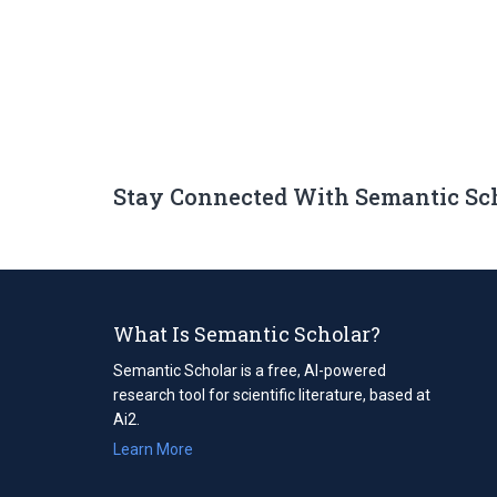
Stay Connected With Semantic Sc
What Is Semantic Scholar?
Semantic Scholar is a free, AI-powered
research tool for scientific literature, based at
Ai2.
Learn More