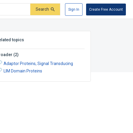
Search
Sign In
Create Free Account
elated topics
roader
(
2
)
Adaptor Proteins, Signal Transducing
LIM Domain Proteins