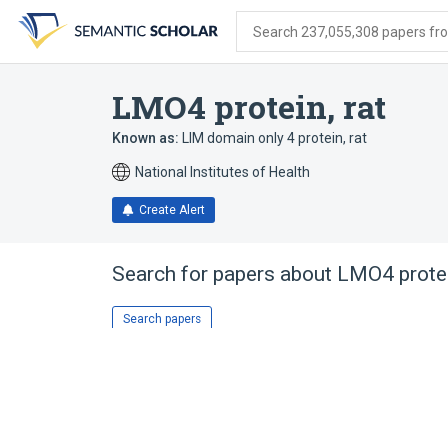
Skip
Skip
Skip
to
to
to
Search 237,055,308 papers from
search
main
account
form
content
menu
LMO4 protein, rat
Known as:
LIM domain only 4 protein, rat
National Institutes of Health
Create Alert
Search for papers about
LMO4 protei
Search papers