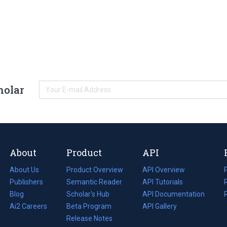
holar
About
Product
API
About Us
Product Overview
API Overview
Publishers
Semantic Reader
API Tutorials
i
Blog
(opens
Scholar's Hub
API Documentation
(opens
i
in
Ai2 Careers
(opens
Beta Program
in
API Gallery
i
a
in
Release Notes
a