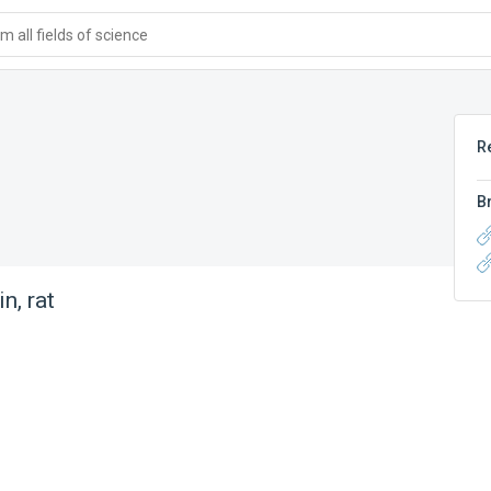
 all fields of science
R
B
n, rat